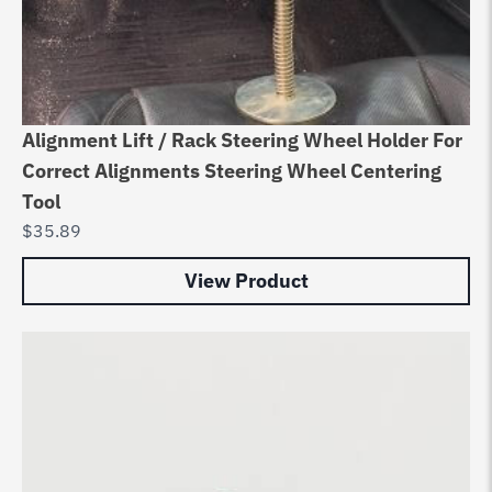
Alignment Lift / Rack Steering Wheel Holder For
Correct Alignments Steering Wheel Centering
Tool
$
35.89
View Product