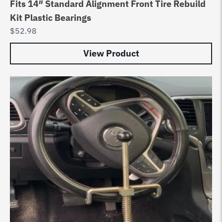
Fits 14″ Standard Alignment Front Tire Rebuild
Kit Plastic Bearings
$
52.98
View Product