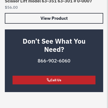
Scissor Lift model 63-351 63-301 # 0-0007
$
56.00
View Product
Don’t See What You
Need?
866-902-6060
Call Us