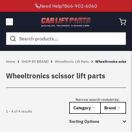
Need Help?
866-902-6060
Search
for:
Home
SHOP BY BRAND
Wheeltronic Lift Parts
Wheeltronics scissor l
Wheeltronics scissor lift parts
Narrow search restulst by:
Category
Brand
1 - 4 of 4 results