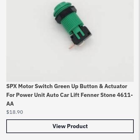
SPX Motor Switch Green Up Button & Actuator
For Power Unit Auto Car Lift Fenner Stone 4611-
AA
$
18.90
View Product