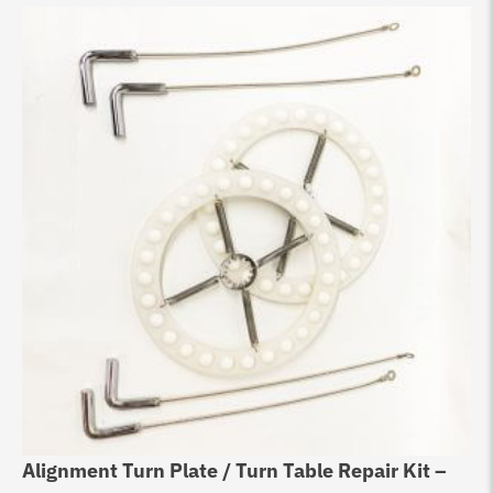
Alignment Turn Plate / Turn Table Repair Kit –