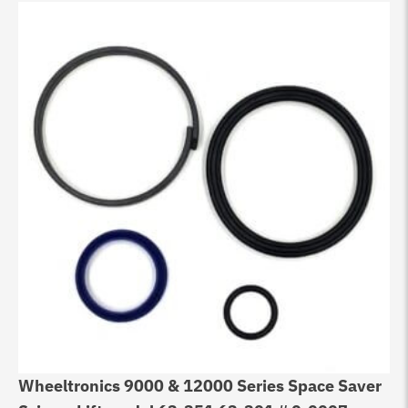
Wheeltronics 9000 & 12000 Series Space Saver