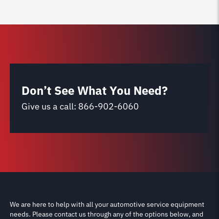
Don’t See What You Need?
Give us a call:
866-902-6060
We are here to help with all your automotive service equipment
needs. Please contact us through any of the options below, and