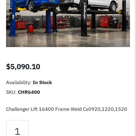
$
5,090.10
Availability:
In Stock
SKU:
CHR6400
Challenger Lift 16400 Frame Weld Cs0920,1220,1520
Challenger
Lift