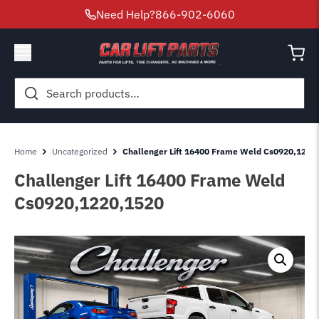
Need Help?
866-902-6060
Search
for:
Home
Uncategorized
Challenger Lift 16400 Frame Weld Cs0920,1220
Challenger Lift 16400 Frame Weld
Cs0920,1220,1520