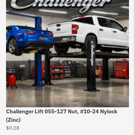
Challenger Lift 055-127 Nut, #10-24 Nylock
(Zinc)
$
0.28