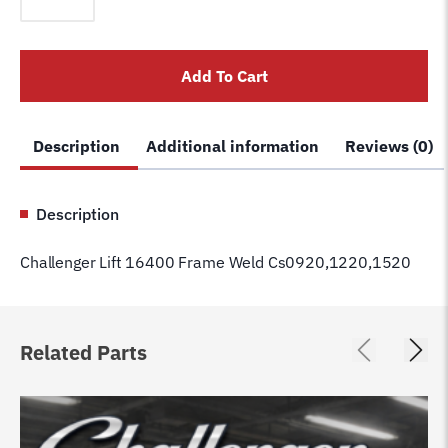
16400
Frame
Weld
Add To Cart
Cs0920,1220,1520
quantity
Description
Additional information
Reviews (0)
Description
Challenger Lift 16400 Frame Weld Cs0920,1220,1520
Related Parts