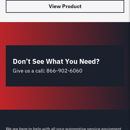
View Product
Don’t See What You Need?
Give us a call:
866-902-6060
We are here to help with all your automotive service equipment