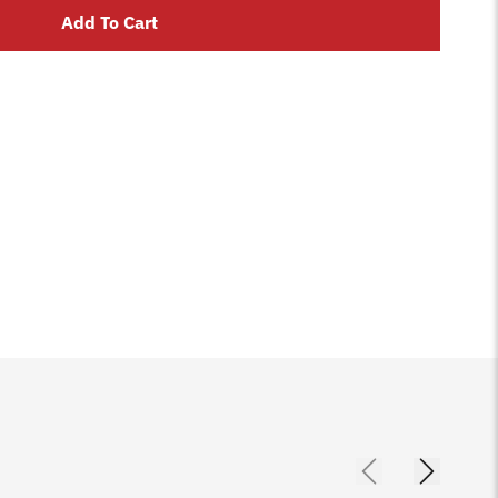
Add To Cart