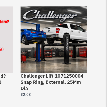
ed?
Challenger Lift 1071250004
Chall
0
Snap Ring, External, 25Mm
Set S
Dia
$
30.0
$
2.63