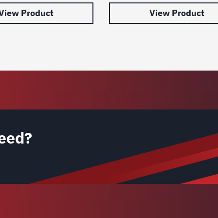
View Product
View Product
eed?