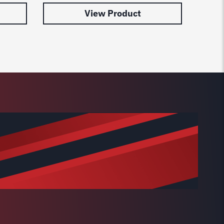
View Product