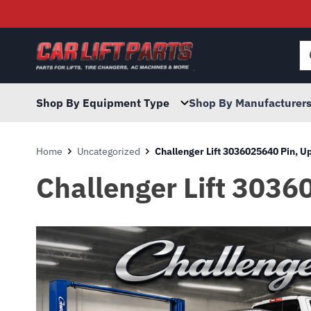
Searc
for:
Shop By Equipment Type
Shop By Manufacturer
Home
Uncategorized
Challenger Lift 3036025640 Pin, 
Challenger Lift 3036