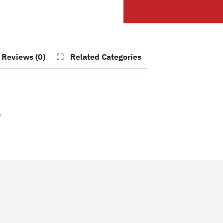
Lower
Slide
quantity
Reviews (0)
Related Categories
e