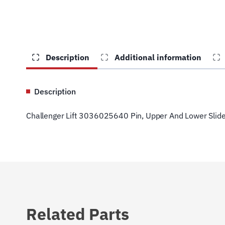
Description
Additional information
Description
Challenger Lift 3036025640 Pin, Upper And Lower Slid
Related Parts