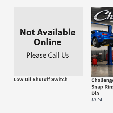
Low Oil Shutoff Switch
Challeng
Snap Rin
Dia
$
3.94