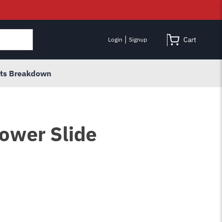
Cart
Login
Signup
rts Breakdown
ower Slide