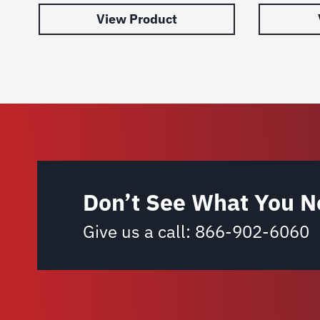
View Product
Don’t See What You N
Give us a call:
866-902-6060