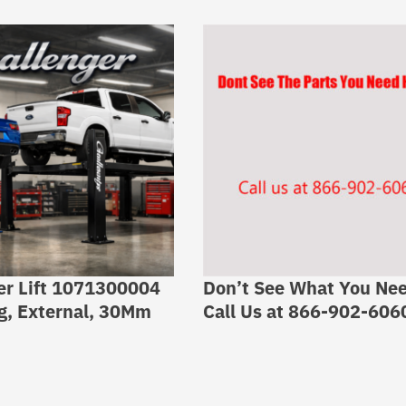
er Lift 1071300004
Don’t See What You Ne
g, External, 30Mm
Call Us at 866-902-606