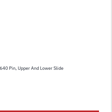
640 Pin, Upper And Lower Slide