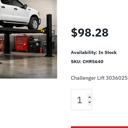
$
98.28
Availability:
In Stock
SKU:
CHR5640
Challenger Lift 3036025
Challenger
Lift
3036025640
Pin,
Upper
And