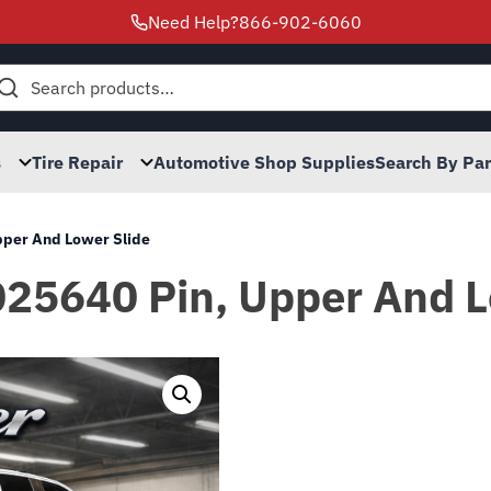
Need Help?
866-902-6060
h
s
Tire Repair
Automotive Shop Supplies
Search By Pa
Upper And Lower Slide
025640 Pin, Upper And L