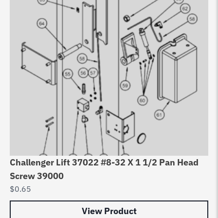
Challenger Lift 37022 #8-32 X 1 1/2 Pan Head
Ch
Screw 39000
Pu
$
0.65
$
5
View Product