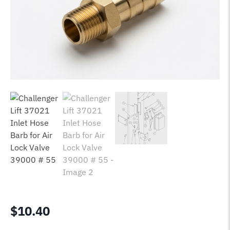
$
10.40