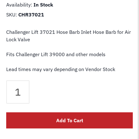
Availability:
In Stock
SKU:
CHR37021
Challenger Lift 37021 Hose Barb Inlet Hose Barb for Air
Lock Valve
Fits Challenger Lift 39000 and other models
Lead times may vary depending on Vendor Stock
Challenger
Lift
37021
Inlet
Hose
Add To Cart
Barb
for
Air