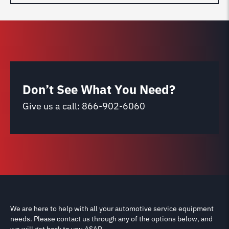
Don’t See What You Need?
Give us a call:
866-902-6060
We are here to help with all your automotive service equipment
needs. Please contact us through any of the options below, and
we will get back to you ASAP.