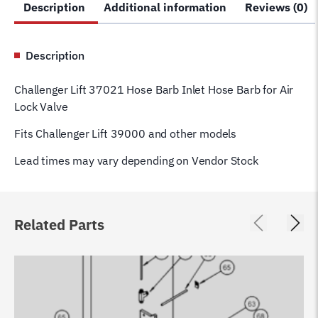
Description
Additional information
Reviews (0)
Lock
Valve
39000
Description
#
55
Challenger Lift 37021 Hose Barb Inlet Hose Barb for Air
quantity
Lock Valve
Fits Challenger Lift 39000 and other models
Lead times may vary depending on Vendor Stock
Related Parts