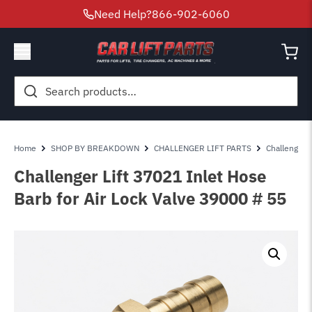
Need Help?
866-902-6060
Search
for:
Home
SHOP BY BREAKDOWN
CHALLENGER LIFT PARTS
Challenger 
Challenger Lift 37021 Inlet Hose
Barb for Air Lock Valve 39000 # 55