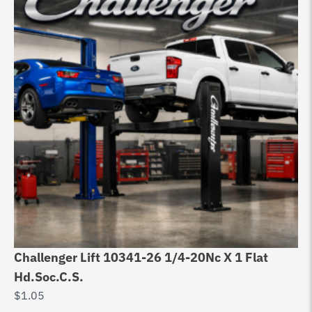
Challenger Lift 10341-26 1/4-20Nc X 1 Flat
Ch
Hd.Soc.C.S.
Ge
$
1.05
$
1