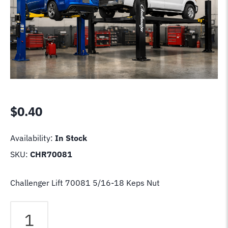
$
0.40
Availability:
In Stock
SKU:
CHR70081
Challenger Lift 70081 5/16-18 Keps Nut
Challenger
Lift