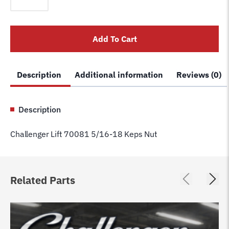
70081
5/16-
18
Add To Cart
Keps
Nut
quantity
Description
Additional information
Reviews (0)
Description
Challenger Lift 70081 5/16-18 Keps Nut
Related Parts