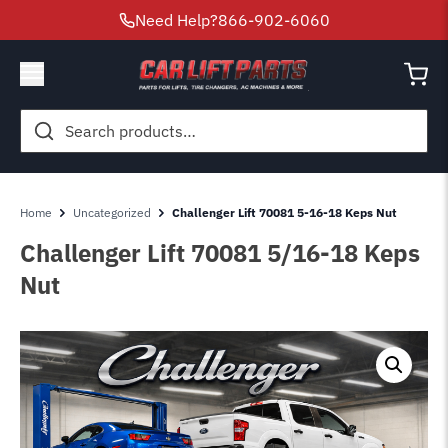
Need Help?
866-902-6060
Search
for:
Home
Uncategorized
Challenger Lift 70081 5-16-18 Keps Nut
Challenger Lift 70081 5/16-18 Keps
Nut