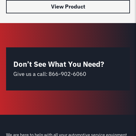
View Product
Don’t See What You Need?
Give us a call:
866-902-6060
We are here to help with all your automotive service equipment