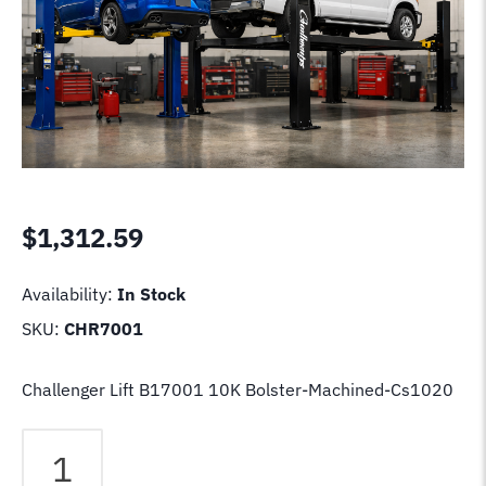
$
1,312.59
Availability:
In Stock
SKU:
CHR7001
Challenger Lift B17001 10K Bolster-Machined-Cs1020
Challenger
Lift