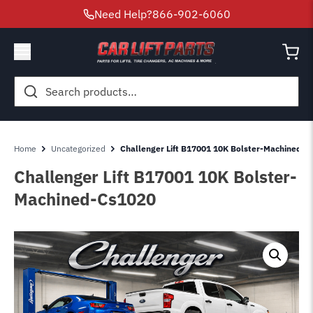
Need Help?
866-902-6060
Search
for:
Home
Uncategorized
Challenger Lift B17001 10K Bolster-Machined-C
Challenger Lift B17001 10K Bolster-
Machined-Cs1020