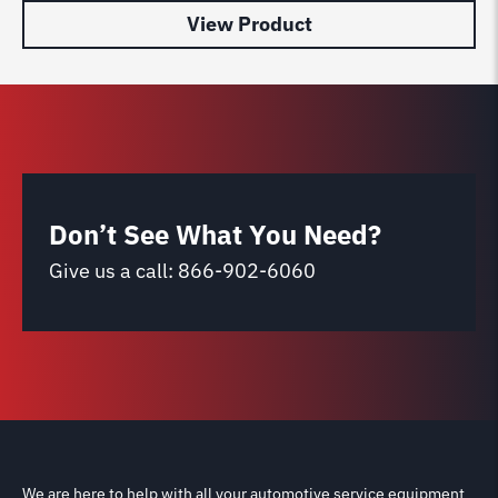
View Product
Don’t See What You Need?
Give us a call:
866-902-6060
We are here to help with all your automotive service equipment