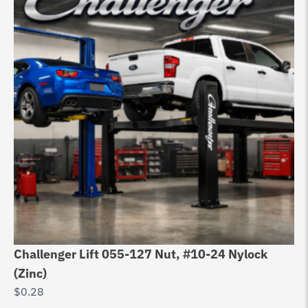
Challenger Lift 055-127 Nut, #10-24 Nylock
Ch
(Zinc)
20
$
0.28
$
3