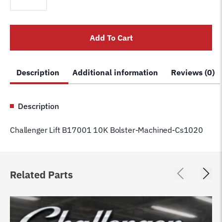
B17001
10K
Bolster-
Add To Cart
Machined-
Cs1020
quantity
Description
Additional information
Reviews (0)
Description
Challenger Lift B17001 10K Bolster-Machined-Cs1020
Related Parts