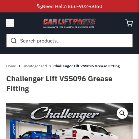
Need Help?
866-902-6060
Search
for:
Home
Uncategorized
Challenger Lift VS5096 Grease Fitting
Challenger Lift VS5096 Grease
Fitting