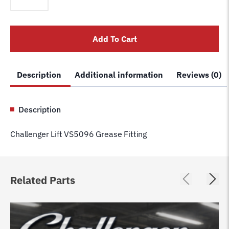
VS5096
Grease
Fitting
Add To Cart
quantity
Description
Additional information
Reviews (0)
Description
Challenger Lift VS5096 Grease Fitting
Related Parts