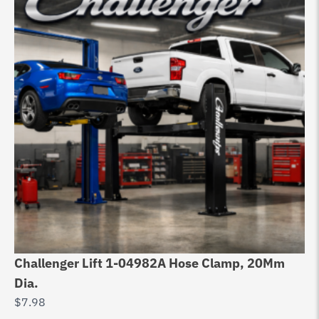
Challenger Lift 1-04982A Hose Clamp, 20Mm
Ch
Dia.
Ph
$
7.98
$
1