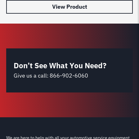
View Product
Don’t See What You Need?
Give us a call:
866-902-6060
We are here to help with all your automotive service equipment