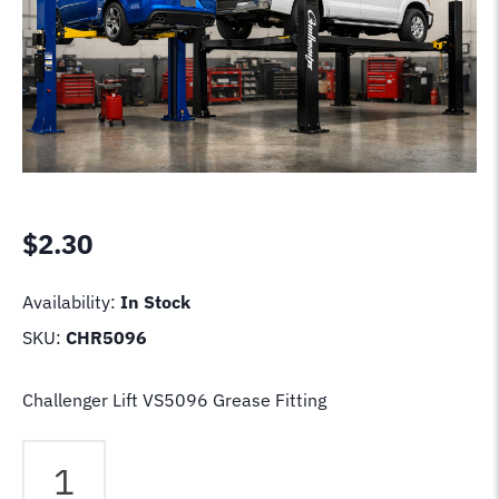
$
2.30
Availability:
In Stock
SKU:
CHR5096
Challenger Lift VS5096 Grease Fitting
Challenger
Lift