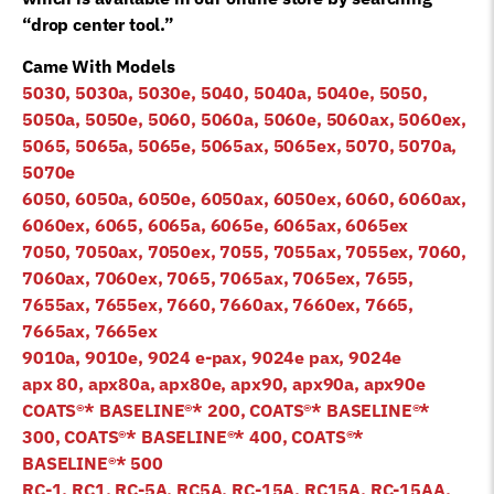
“drop center tool.”
Came With Models
5030, 5030a, 5030e, 5040, 5040a, 5040e, 5050,
5050a, 5050e, 5060, 5060a, 5060e, 5060ax, 5060ex,
5065, 5065a, 5065e, 5065ax, 5065ex, 5070, 5070a,
5070e
6050, 6050a, 6050e, 6050ax, 6050ex, 6060, 6060ax,
6060ex, 6065, 6065a, 6065e, 6065ax, 6065ex
7050, 7050ax, 7050ex, 7055, 7055ax, 7055ex, 7060,
7060ax, 7060ex, 7065, 7065ax, 7065ex, 7655,
7655ax, 7655ex, 7660, 7660ax, 7660ex, 7665,
7665ax, 7665ex
9010a, 9010e, 9024 e-pax, 9024e pax, 9024e
apx 80, apx80a, apx80e, apx90, apx90a, apx90e
COATS®* BASELINE
®*
200, COATS®* BASELINE
®*
300, COATS®* BASELINE
®*
400, COATS®*
BASELINE
®*
500
RC-1, RC1, RC-5A, RC5A, RC-15A, RC15A, RC-15AA,