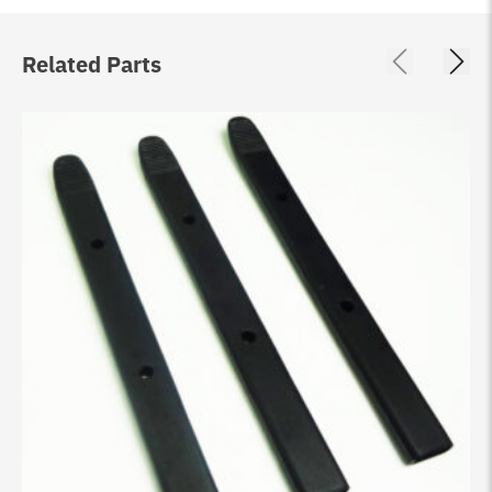
Related Parts