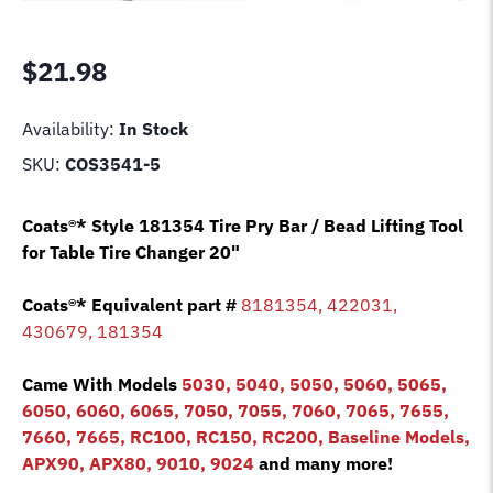
$
21.98
Availability:
In Stock
SKU:
COS3541-5
Coats®* Style 181354 Tire Pry Bar / Bead Lifting Tool
for Table Tire Changer 20"
Coats®*
Equivalent
part #
8181354, 422031,
430679, 181354
Came With Models
5030, 5040, 5050, 5060, 5065,
6050, 6060, 6065, 7050, 7055, 7060, 7065, 7655,
7660, 7665, RC100, RC150, RC200, Baseline Models,
APX90, APX80, 9010, 9024
and many more!