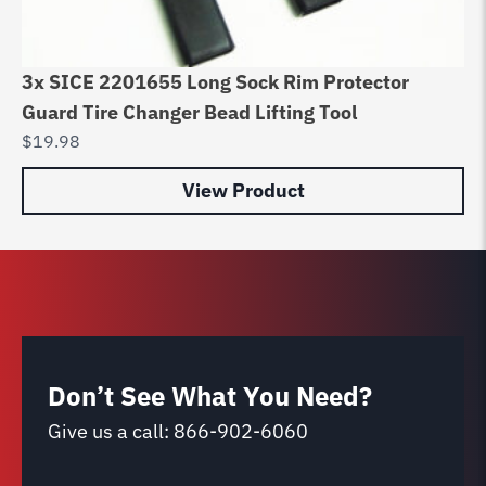
3x SICE 2201655 Long Sock Rim Protector
Ac
Guard Tire Changer Bead Lifting Tool
So
$
19.98
$
3
View Product
Don’t See What You Need?
Give us a call:
866-902-6060