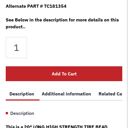
Alternate PART # TC181354
See Below in the description for more details on this
product..
Bead
Lift
Tool
/
Pry
Add To Cart
Bar
Lever
Tire
Description
Additional information
Related Cate
Changer
Machine
LIKE
Description
COATS
®
This is a 20″ LONG HIGH STRENGTH TIRE BEAD