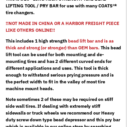
8181354
LIFTING TOOL / PRY BAR for use with many COATS®*
quantity
tire changers.
!!NOT MADE IN CHINA OR A HARBOR FREIGHT PIECE
LIKE OTHERS ONLINE!!
This includes 1 high strength
bead lift bar and is as
thick and strong (or stronger) than OEM bars.
This bead
lift tool can be used for both mounting and de-
mounting tires and has 2 different curved ends for
different applications and uses. This tool is thick
enough to withstand serious prying pressure and is
the perfect width to fit in the valley of most tire
machine mount heads.
Note sometimes 2 of these may be required on stiff
side wall tires. If dealing with extremely stiff
sidewalls or truck wheels we recommend our Heavy
duty screw down type bead depressor and this pry bar
which is available in our online store by searching