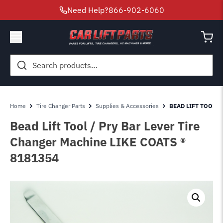
Need Help?
866-902-6060
Search
for:
Home
Tire Changer Parts
Supplies & Accessories
BEAD LIFT TOOL P
Bead Lift Tool / Pry Bar Lever Tire
Changer Machine LIKE COATS ®
8181354