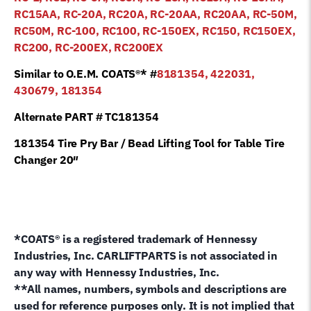
RC15AA, RC-20A, RC20A, RC-20AA, RC20AA, RC-50M,
RC50M, RC-100, RC100, RC-150EX, RC150, RC150EX,
RC200, RC-200EX, RC200EX
Similar to O.E.M. COATS®* #
8181354, 422031,
430679, 181354
Alternate PART # TC181354
181354 Tire Pry Bar / Bead Lifting Tool for Table Tire
Changer 20″
*COATS® is a registered trademark of Hennessy
Industries, Inc. CARLIFTPARTS is not associated in
any way with Hennessy Industries, Inc.
**All names, numbers, symbols and descriptions are
used for reference purposes only. It is not implied that