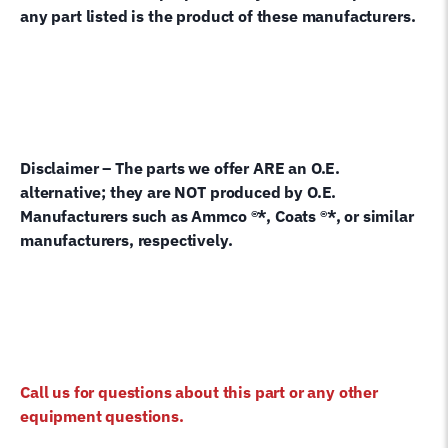
any part listed is the product of these manufacturers.
Disclaimer – The parts we offer ARE an O.E.
alternative; they are NOT produced by O.E.
Manufacturers such as Ammco ®*, Coats ®*, or similar
manufacturers, respectively.
Call us for questions about this part or any other
equipment questions.