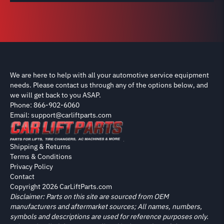
We are here to help with all your automotive service equipment
needs. Please contact us through any of the options below, and
we will get back to you ASAP.
Phone: 866-902-6060
Email: support@carliftparts.com
Shipping & Returns
Terms & Conditions
Privacy Policy
Contact
Copyright 2026 CarLiftParts.com
Disclaimer: Parts on this site are sourced from OEM
manufacturers and aftermarket sources; All names, numbers,
symbols and descriptions are used for reference purposes only.