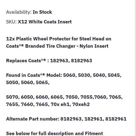
Availability:
In Stock
SKU:
X12 White Coats Insert
12x Plastic Wheel Protector for Steel Head on
Coats
®* Branded
Tire Changer - Nylon Insert
Replaces Coats
®*
: 182963, 8182963
Found in Coats
®*
Model: 5060, 5030, 5040, 5045,
5050, 5060, 5065,
5070, 6050, 6060, 6065, 7050, 7055,7060, 7065,
7655, 7660, 7665, 70x eh1, 70xeh2
Alternate Part number: 8182963, 182961, 8182961
See below for full description and Fitment