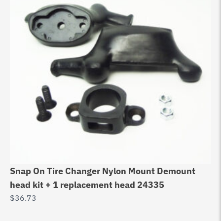
Snap On Tire Changer Nylon Mount Demount
SI
head kit + 1 replacement head 24335
De
$
36.73
$
1