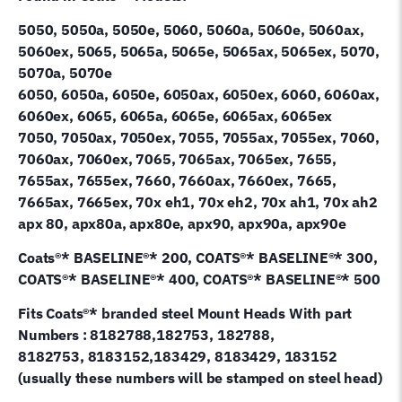
5050, 5050a, 5050e, 5060, 5060a, 5060e, 5060ax,
5060ex, 5065, 5065a, 5065e, 5065ax, 5065ex, 5070,
5070a, 5070e
6050, 6050a, 6050e, 6050ax, 6050ex, 6060, 6060ax,
6060ex, 6065, 6065a, 6065e, 6065ax, 6065ex
7050, 7050ax, 7050ex, 7055, 7055ax, 7055ex, 7060,
7060ax, 7060ex, 7065, 7065ax, 7065ex, 7655,
7655ax, 7655ex, 7660, 7660ax, 7660ex, 7665,
7665ax, 7665ex, 70x eh1, 70x eh2, 70x ah1, 70x ah2
apx 80, apx80a, apx80e, apx90, apx90a, apx90e
Coats®* BASELINE®* 200, COATS®* BASELINE®* 300,
COATS®* BASELINE®* 400, COATS®* BASELINE®* 500
Fits Coats®* branded steel Mount Heads With part
Numbers : 8182788,182753, 182788,
8182753, 8183152,183429, 8183429, 183152
(usually these numbers will be stamped on steel head)