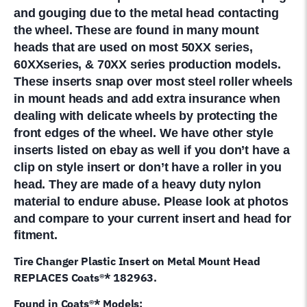
and gouging due to the metal head contacting
the wheel. These are found in many mount
heads that are used on most 50XX series,
60XXseries, & 70XX series production models.
These inserts snap over most steel roller wheels
in mount heads and add extra insurance when
dealing with delicate wheels by protecting the
front edges of the wheel. We have other style
inserts listed on ebay as well if you don’t have a
clip on style insert or don’t have a roller in you
head. They are made of a heavy duty nylon
material to endure abuse
. Please look at photos
and compare to your current insert and head for
fitment.
Tire Changer Plastic Insert on Metal Mount Head
REPLACES Coats®* 182963.
Found in Coats®* Models: