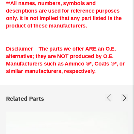
**All names, numbers, symbols and
descriptions are used for reference purposes
only. It is not implied that any part listed is the
product of these manufacturers.
Disclaimer – The parts we offer ARE an O.E.
alternative; they are NOT produced by O.E.
Manufacturers such as Ammco ®*, Coats ®*, or
similar manufacturers, respectively.
Related Parts