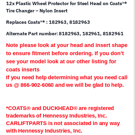
12x Plastic Wheel Protector for Steel Head on Coats®*
Tire Changer – Nylon Insert
Replaces Coats®* : 182963, 8182963
Alternate Part number: 8182963, 182961, 8182961
Note please look at your head and insert shape
to ensure fitment before ordering. If you don’t
see your model look at our other listing for
coats inserts
If you need help determining what you need call
us @ 866-902-6060 and we will be glad to help.
*COATS® and DUCKHEAD® are registered
trademarks of Hennessy Industries, Inc.
CARLIFTPARTS is not associated in any way
with Hennessy Industries, Inc.