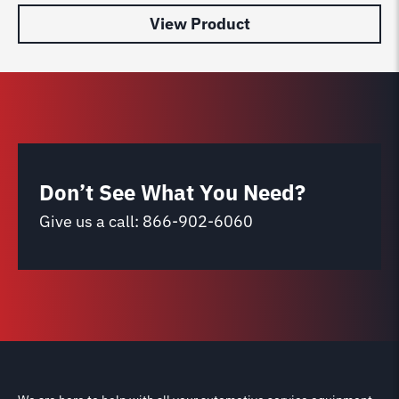
View Product
Don’t See What You Need?
Give us a call:
866-902-6060