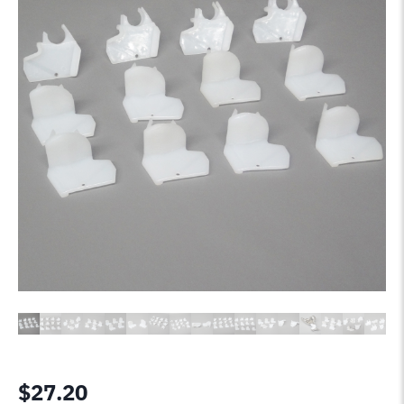
$
27.20