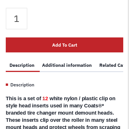
182963
Tire
Changer
Plastic
Insert
Add To Cart
Rim
Protector
for
Description
Additional information
Related Cate
Metal
Mount
Head
Description
12pk
Fits
This is a set of
1
2
white nylon / plastic clip on
Coats
style head inserts used in many Coats®*
®
branded tire changer mount demount heads.
quantity
These inserts clip over the roller in many steel
mount heads and protect wheels from scraping