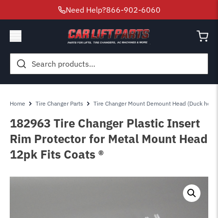
Need Help?
866-902-6060
Search
for:
Home
Tire Changer Parts
Tire Changer Mount Demount Head (Duck head
182963 Tire Changer Plastic Insert
Rim Protector for Metal Mount Head
12pk Fits Coats ®