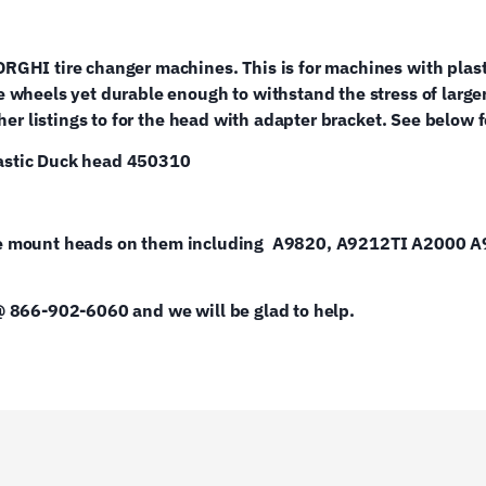
RGHI tire changer machines. This is for machines with plas
 wheels yet durable enough to withstand the stress of large
r listings to for the head with adapter bracket. See below for 
lastic Duck head 450310
 style mount heads on them including A9820, A9212TI A2000 
@ 866-902-6060 and we will be glad to help.