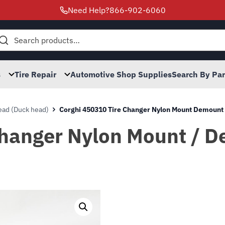
Need Help?
866-902-6060
h
s
Tire Repair
Automotive Shop Supplies
Search By Pa
ad (Duck head)
Corghi 450310 Tire Changer Nylon Mount Demoun
Changer Nylon Mount / 