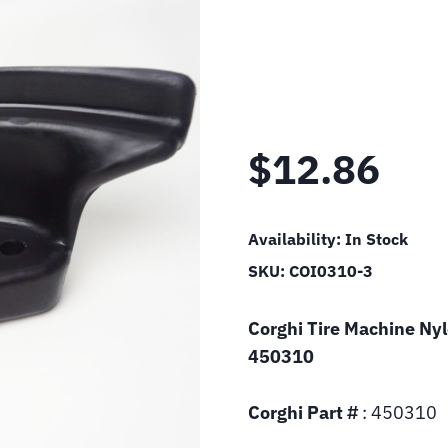
$
12.86
Availability:
In Stock
SKU:
COI0310-3
Corghi Tire Machine Ny
450310
Corghi Part #
: 450310