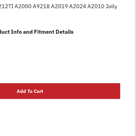
12TI A2000 A9218 A2019 A2024 A2010 Jolly
uct Info and Fitment Details
Add To Cart