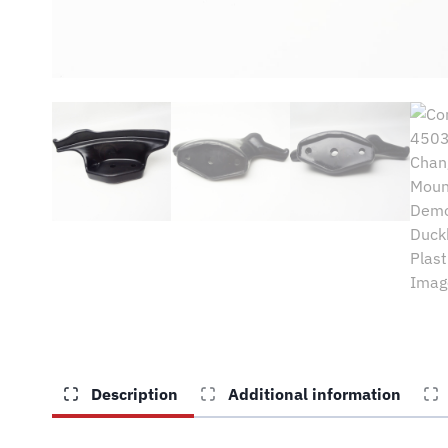
Description
Additional information