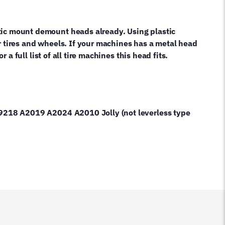
tic mount demount heads already. Using plastic
r tires and wheels. If your machines has a metal head
a full list of all tire machines this head fits.
A9218 A2019 A2024 A2010 Jolly (not leverless type