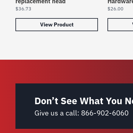
replacement head
Hardwar
$
36.73
$
26.00
View Product
Don’t See What You N
Give us a call:
866-902-6060