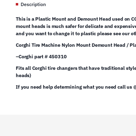
Description
This is a Plastic Mount and Demount Head used on CO
mount heads is much safer for delicate and expensive
and you want to change it to plastic please see our othe
Corghi Tire Machine Nylon Mount Demount Head / P
–
Corghi part # 450310
Fits all Corghi tire changers that have traditional
heads)
If you need help determining what you need call us 