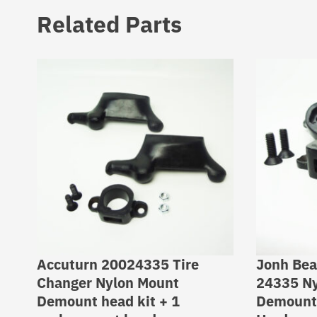
Related Parts
Accuturn 20024335 Tire
Jonh Bea
Changer Nylon Mount
24335 Ny
Demount head kit + 1
Demount 