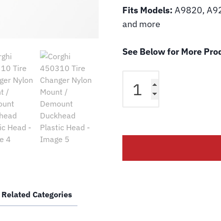
Fits Models:
A9820, A92
and more
See Below for More Prod
Corghi
450310
Tire
Changer
Nylon
Mount
/
Demount
Duckhead
Plastic
Related Categories
Head
quantity