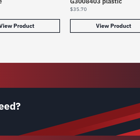
e
G3008403 plastic
$
35.70
View Product
View Product
eed?