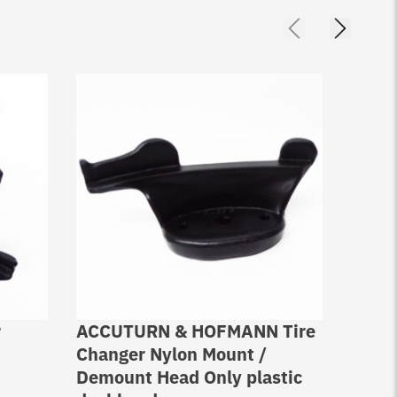
r
ACCUTURN & HOFMANN Tire
Stain
Changer Nylon Mount /
Demo
Demount Head Only plastic
Coats