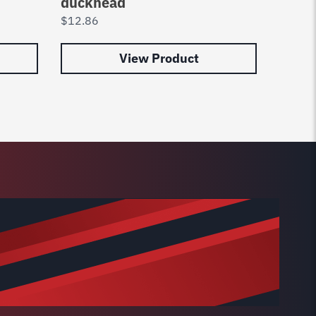
duckhead
8183
$
12.86
$
63.8
View Product