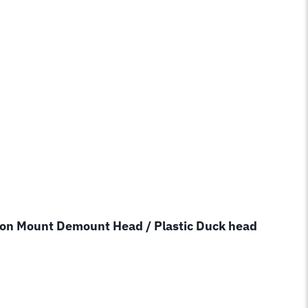
lon Mount Demount Head / Plastic Duck head