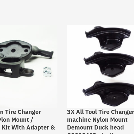
n Tire Changer
3X All Tool Tire Change
lon Mount /
machine Nylon Mount
Kit With Adapter &
Demount Duck head