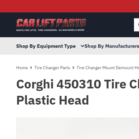
Searc
for:
Shop By Equipment Type
Shop By Manufacturer
Home
Tire Changer Parts
Tire Changer Mount Demount He
Corghi 450310 Tire 
Plastic Head