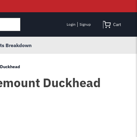
Cart
Login
Signup
rts Breakdown
t Duckhead
Demount Duckhead