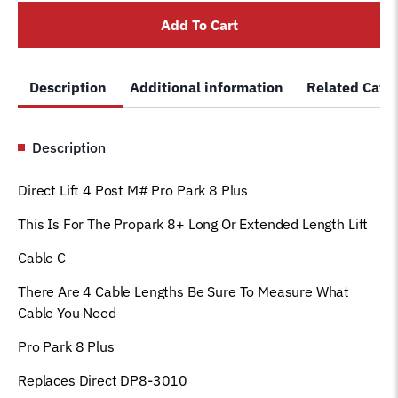
Long,
Add To Cart
Equalizer
cable
Fits
Description
Additional information
Related Cate
DP8-
3010
quantity
Description
Direct Lift 4 Post M# Pro Park 8 Plus
This Is For The Propark 8+ Long Or Extended Length Lift
Cable C
There Are 4 Cable Lengths Be Sure To Measure What
Cable You Need
Pro Park 8 Plus
Replaces Direct DP8-3010