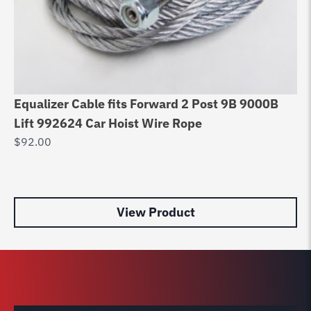
Equalizer Cable fits Forward 2 Post 9B 9000B
Pa
Lift 992624 Car Hoist Wire Rope
PP
$
92.00
$
6
View Product