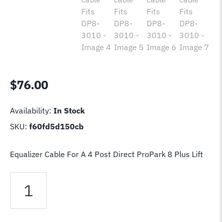
$
76.00
Availability:
In Stock
SKU:
f60fd5d150cb
Equalizer Cable For A 4 Post Direct ProPark 8 Plus Lift
Direct
ProPark
8
Plus