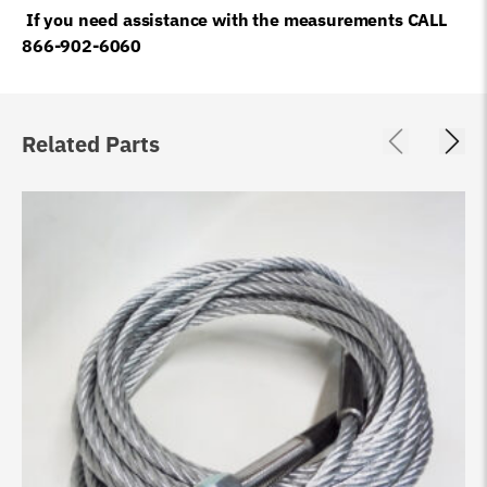
If you need assistance with the measurements CALL
866-902-6060
Related Parts