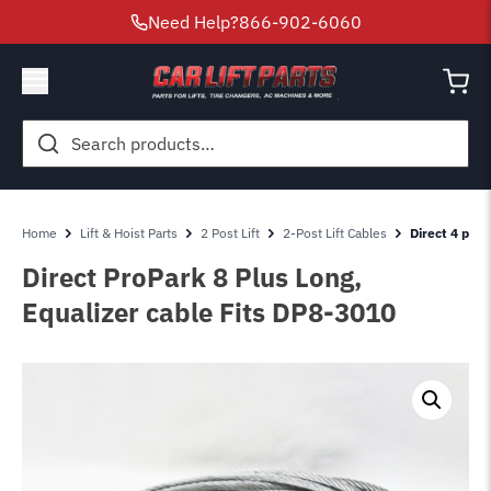
Need Help?
866-902-6060
Search
for:
Home
Lift & Hoist Parts
2 Post Lift
2-Post Lift Cables
Direct 4 post
Direct ProPark 8 Plus Long,
Equalizer cable Fits DP8-3010