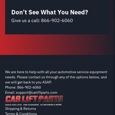
Don’t See What You Need?
Give us a call:
866-902-6060
We are here to help with all your automotive service equipment
needs. Please contact us through any of the options below, and
we will get back to you ASAP.
Phone: 866-902-6060
Email: support@carliftparts.com
Shipping & Returns
Terms & Conditions