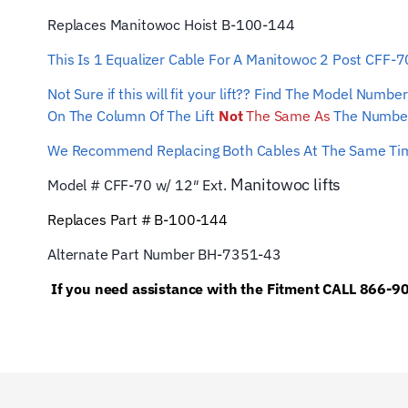
Replaces Manitowoc Hoist B-100-144
This Is 1 Equalizer Cable For A Manitowoc 2 Post CFF-
Not Sure if this will fit your lift?? Find The Model Num
On The Column Of The Lift
Not
The Same As
The Number
We Recommend Replacing Both Cables At The Same T
Manitowoc
lifts
Model # CFF-70 w/ 12″ Ext.
Replaces Part # B-100-144
Alternate Part Number BH-7351-43
If you need assistance with the Fitment CALL 866-