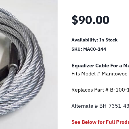
$
90.00
Availability:
In Stock
SKU:
MAC0-144
Equalizer Cable For a M
Fits Model # Manitowoc
Replaces Part # B-100-
Alternate # BH-7351-4
See Below for Full Prod