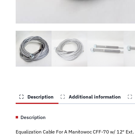
Description
Additional information
Description
Equalization Cable For A Manitowoc CFF-70 w/ 12″ Ext. 2 