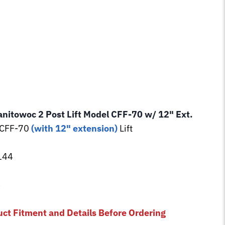
anitowoc 2 Post Lift Model CFF-70 w/ 12" Ext.
 CFF-70
(with 12" extension)
Lift
144
3
uct Fitment and Details Before Ordering