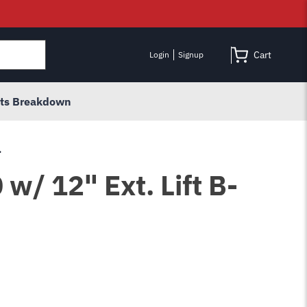
Cart
Login
Signup
rts Breakdown
.
w/ 12" Ext. Lift B-