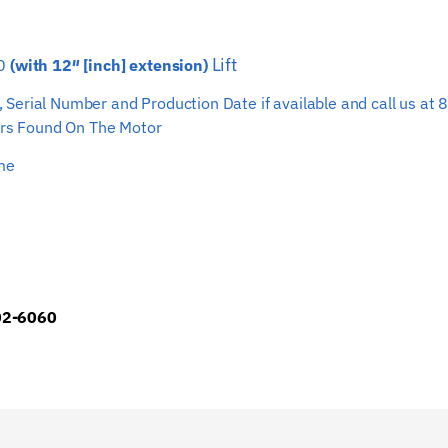
Hoist
Wire
Lift
70
(with 12″ [inch] extension)
Rope
quantity
ber, Serial Number and Production Date if available and call us
s Found On The Motor
ime
902-6060