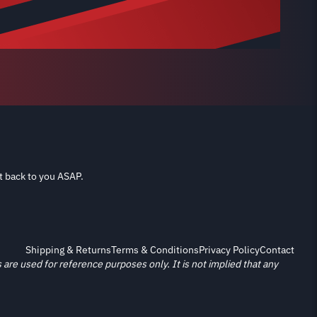
t back to you ASAP.
Shipping & Returns
Terms & Conditions
Privacy Policy
Contact
re used for reference purposes only. It is not implied that any