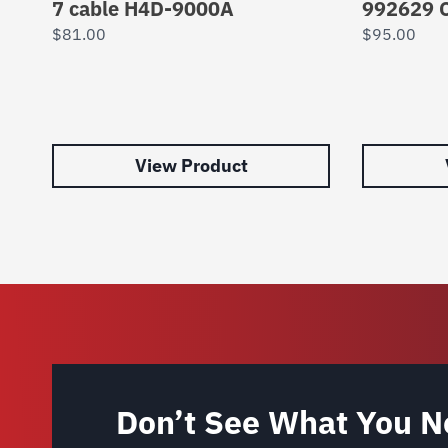
7 cable H4D-9000A
992629 C
$
81.00
$
95.00
View Product
Don’t See What You N