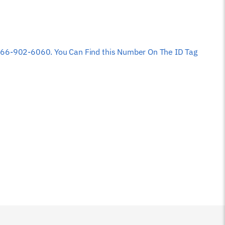
 at 866-902-6060. You Can Find this Number On The ID Tag