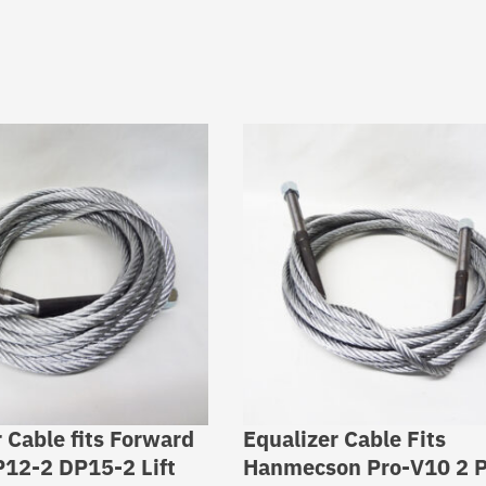
 Cable fits Forward
Equalizer Cable Fits
P12-2 DP15-2 Lift
Hanmecson Pro-V10 2 P