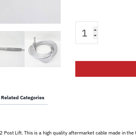
Equalizer
Cable
fits
Manitowoc
2
Post
CFF-
70
w/
12"
Related Categories
Ext.
Lift
B-
100-
144
Post Lift. This is a high quality aftermarket cable made in the
Car