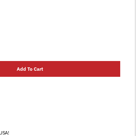
Add To Cart
 USA!