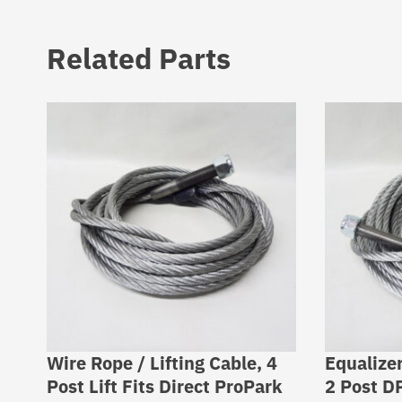
Related Parts
Wire Rope / Lifting Cable, 4
Equalizer
Post Lift Fits Direct ProPark
2 Post D