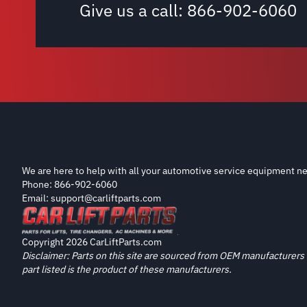
Give us a call:
866-902-6060
We are here to help with all your automotive service equipment ne
Phone: 866-902-6060
Email: support@carliftparts.com
Copyright 2026 CarLiftParts.com
Disclaimer: Parts on this site are sourced from OEM manufacturers 
part listed is the product of these manufacturers.