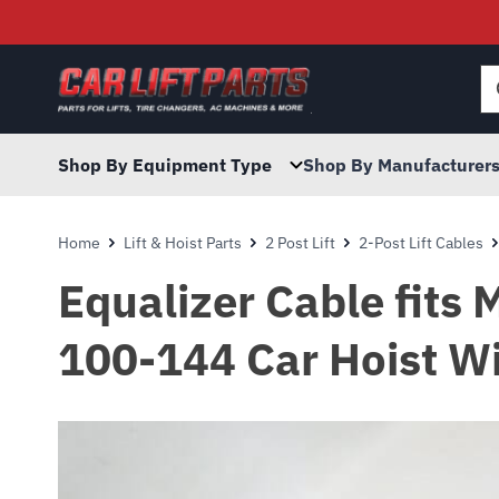
Searc
for:
Shop By Equipment Type
Shop By Manufacturer
Home
Lift & Hoist Parts
2 Post Lift
2-Post Lift Cables
Equalizer Cable fits 
100-144 Car Hoist W