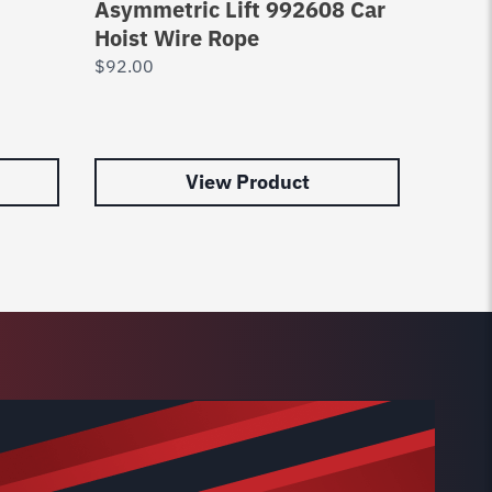
Asymmetric Lift 992608 Car
Car H
Hoist Wire Rope
$
92.0
$
92.00
View Product