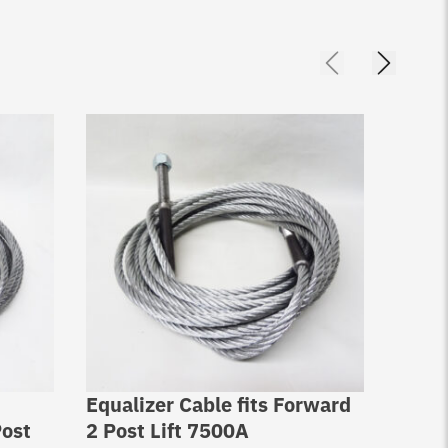
Equalizer Cable fits Forward
Equal
ost
2 Post Lift 7500A
2 Pos