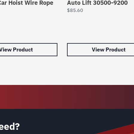
ar Hoist Wire Rope
Auto Lift 30500-9200
$
85.60
View Product
View Product
eed?