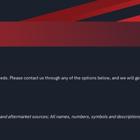
eds. Please contact us through any of the options below, and we will ge
and aftermarket sources; All names, numbers, symbols and descriptions a