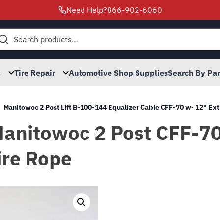
Need Help?
866-902-6060
h
s
Tire Repair
Automotive Shop Supplies
Search By Pa
Manitowoc 2 Post Lift B-100-144 Equalizer Cable CFF-70 w- 12" Ext
Manitowoc 2 Post CFF-70 
ire Rope