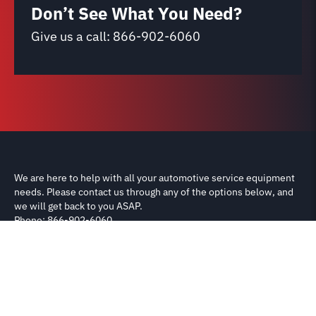
Don’t See What You Need?
Give us a call:
866-902-6060
We are here to help with all your automotive service equipment
needs. Please contact us through any of the options below, and
we will get back to you ASAP.
Phone: 866-902-6060
Email: support@carliftparts.com
Shipping & Returns
Terms & Conditions
Privacy Policy