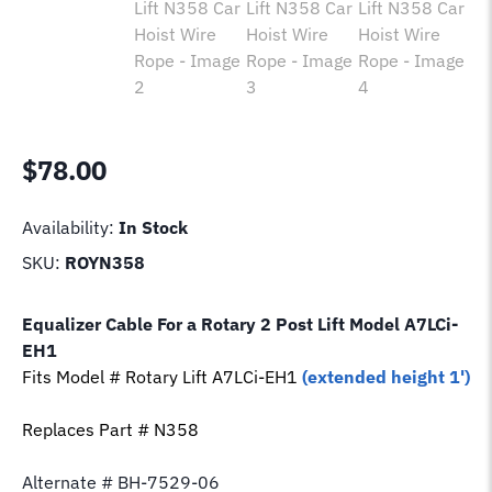
$
78.00
Availability:
In Stock
SKU:
ROYN358
Equalizer Cable For a Rotary 2 Post Lift Model
A7LCi-
EH1
Fits Model # Rotary Lift
A7LCi-EH1
(extended height 1')
Replaces Part # N358
Alternate # BH-7529-06