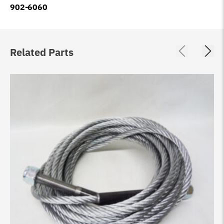
902-6060
Related Parts