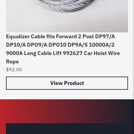
Equalizer Cable fits Forward 2 Post DP97/A
Li
DP10/A DPO9/A DPO10 DP9A/S 10000A/2
Ho
9000A Long Cable Lift 992627 Car Hoist Wire
$
7
Rope
$
92.00
View Product