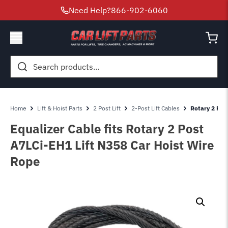
Need Help?
866-902-6060
Search
for:
Home
Lift & Hoist Parts
2 Post Lift
2-Post Lift Cables
Rotary 2 Post
Equalizer Cable fits Rotary 2 Post
A7LCi-EH1 Lift N358 Car Hoist Wire
Rope