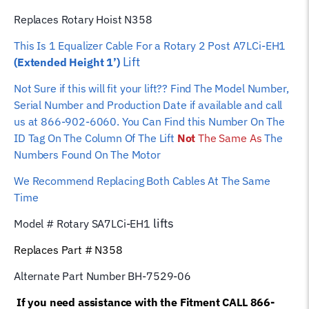
Replaces Rotary Hoist N358
This Is 1 Equalizer
Cable For a Rotary 2 Post A7LCi-EH1
Lift
(Extended Height 1’)
Not Sure if this will fit your lift?? Find The Model Number,
Serial Number and Production Date if available and call
us at 866-902-6060. You Can Find this Number On The
ID Tag On The Column Of The Lift
Not
The Same As
The
Numbers Found On The Motor
We Recommend Replacing Both Cables At The Same
Time
lifts
Model # Rotary S
A7LCi-EH1
Replaces Part # N358
Alternate Part Number BH-7529-06
If you need assistance with the Fitment CALL 866-