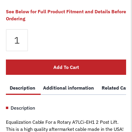
See Below for Full Product Fitment and Details Before
Ordering
Equalizer
Cable
fits
Rotary
2
Add To Cart
Post
A7LCi-
EH1
Description
Additional information
Related Cate
Lift
N358
Car
Description
Hoist
Wire
Equalization Cable For a Rotary A7LCi-EH1 2 Post Lift.
Rope
This is a high quality aftermarket cable made in the USA!
quantity