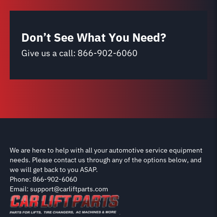
Don’t See What You Need?
Give us a call:
866-902-6060
We are here to help with all your automotive service equipment
needs. Please contact us through any of the options below, and
we will get back to you ASAP.
Phone: 866-902-6060
Email: support@carliftparts.com