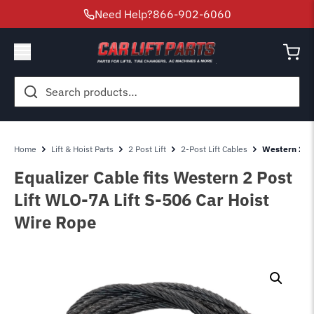
Need Help?
866-902-6060
Search
for:
Home
Lift & Hoist Parts
2 Post Lift
2-Post Lift Cables
Western 2 Po
Equalizer Cable fits Western 2 Post
Lift WLO-7A Lift S-506 Car Hoist
Wire Rope