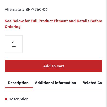
Alternate # BH-7760-06
See Below for Full Product Fitment and Details Before
Ordering
Equalizer
Cable
fits
Western
2
Add To Cart
Post
Lift
WLO-
Description
Additional information
Related Cate
7A
Lift
S-
Description
506
Car