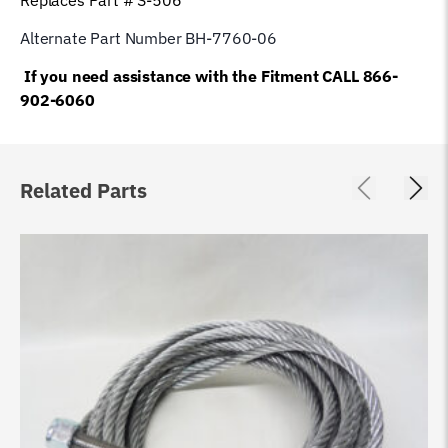
Alternate Part Number BH-7760-06
If you need assistance with the Fitment CALL 866-
902-6060
Related Parts