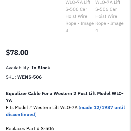
$
78.00
Availability:
In Stock
SKU:
WENS-506
Equalizer Cable For a Western 2 Post Lift Model
WLO-
7A
Fits Model # Western Lift
WLO-7A
(
made 12/1987 until
discontinued
)
Replaces Part # S-506