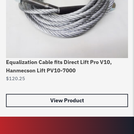
Fo
Equalization Cable fits Direct Lift Pro V10,
$
Hanmecson Lift PV10-7000
$
120.25
View Product