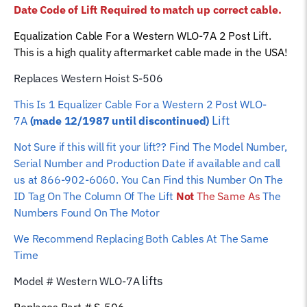
Date Code of Lift Required to match up correct cable.
Hoist
Wire
Equalization Cable For a Western WLO-7A 2 Post Lift.
Rope
This is a high quality aftermarket cable made in the USA!
quantity
Replaces Western Hoist S-506
This Is 1 Equalizer
Cable For a Western 2 Post WLO-
Lift
7A
(made 12/1987 until discontinued)
Not Sure if this will fit your lift?? Find The Model Number,
Serial Number and Production Date if available and call
us at 866-902-6060. You Can Find this Number On The
ID Tag On The Column Of The Lift
Not
The Same As
The
Numbers Found On The Motor
We Recommend Replacing Both Cables At The Same
Time
lifts
Model # Western WLO-7A
Replaces Part # S-506