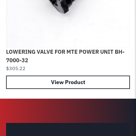
LOWERING VALVE FOR MTE POWER UNIT BH-
Sp
7000-32
Li
$
305.22
$
3
View Product