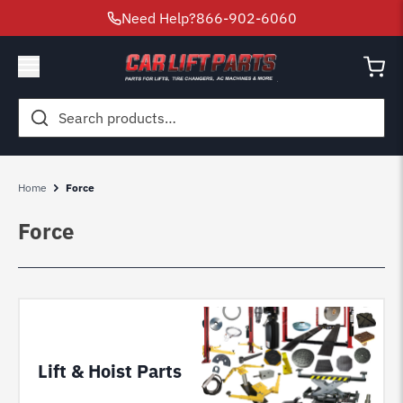
Need Help?
866-902-6060
Search
for:
Home
Force
Force
Lift & Hoist Parts