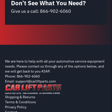
Don’t See What You Need?
Give us a call:
866-902-6060
We are here to help with all your automotive service equipment
needs. Please contact us through any of the options below, and
we will get back to you ASAP.
Phone: 866-902-6060
Email: support@carliftparts.com
Shipping & Returns
Terms & Conditions
Privacy Policy