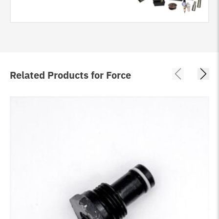
Related Products for Force