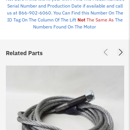
Serial Number and Production Date if available and call
us at 866-902-6060. You Can Find this Number On The
ID Tag On The Column Of The Lift
Not
The Same As
The
Numbers Found On The Motor
Related Parts