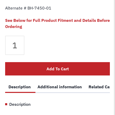
Alternate # BH-7450-01
See Below for Full Product Fitment and Details Before
Ordering
Equalizer
Cable
fits
Force
2
Add To Cart
Post
FTL7
STL7
Description
Additional information
Related Cate
Lift
20.028
Car
Description
Hoist
Wire