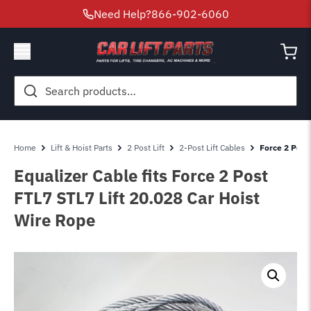
Need Help?
866-902-6060
Search
for:
Home
Lift & Hoist Parts
2 Post Lift
2-Post Lift Cables
Force 2 Post 
Equalizer Cable fits Force 2 Post
FTL7 STL7 Lift 20.028 Car Hoist
Wire Rope