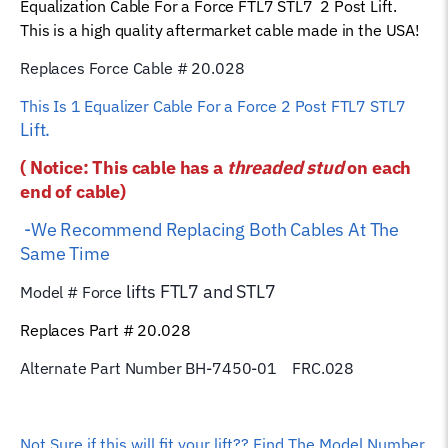
Equalization Cable For a Force FTL7 STL7 2 Post Lift.
Rope
This is a high quality aftermarket cable made in the USA!
quantity
Replaces Force Cable # 20.028
This Is 1 Equalizer
Cable For a Force 2 Post FTL7 STL7
Lift.
( Notice: This cable has a
threaded stud
on each
end of cable)
-We Recommend Replacing Both Cables At The
Same Time
lifts FTL7 and STL7
Model # Force
Replaces Part # 20.028
Alternate Part Number BH-7450-01 FRC.028
Not Sure if this will fit your lift?? Find The Model Number,