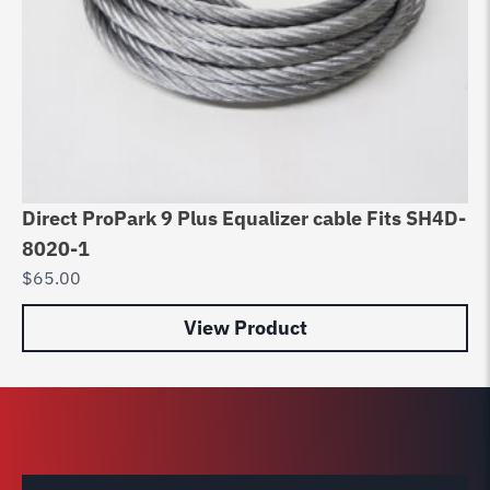
Direct ProPark 9 Plus Equalizer cable Fits SH4D-
Di
8020-1
ca
$
65.00
$
9
View Product