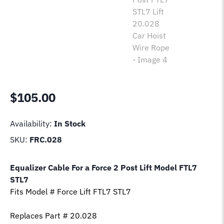
$
105.00
Availability:
In Stock
SKU:
FRC.028
Equalizer Cable For a Force 2 Post Lift Model
FTL7
STL7
Fits Model # Force Lift
FTL7 STL7
Replaces Part # 20.028