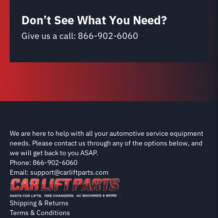
Don’t See What You Need?
Give us a call:
866-902-6060
We are here to help with all your automotive service equipment
needs. Please contact us through any of the options below, and
we will get back to you ASAP.
Phone: 866-902-6060
Email: support@carliftparts.com
Shipping & Returns
Terms & Conditions