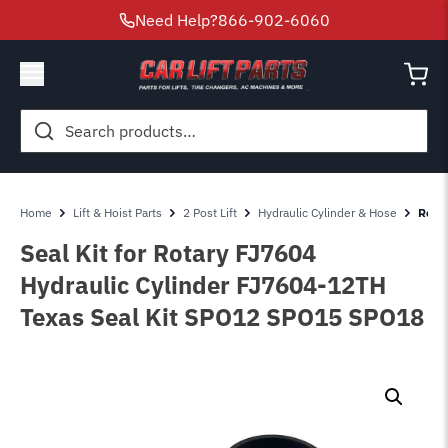
Need Help?
866-902-6060
Search
for:
Home
Lift & Hoist Parts
2 Post Lift
Hydraulic Cylinder & Hose
Rotar
Seal Kit for Rotary FJ7604
Hydraulic Cylinder FJ7604-12TH
Texas Seal Kit SPO12 SPO15 SPO18