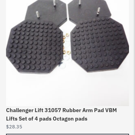
Challenger Lift 31057 Rubber Arm Pad VBM
Cy
Lifts Set of 4 pads Octagon pads
10
$
28.35
$
3