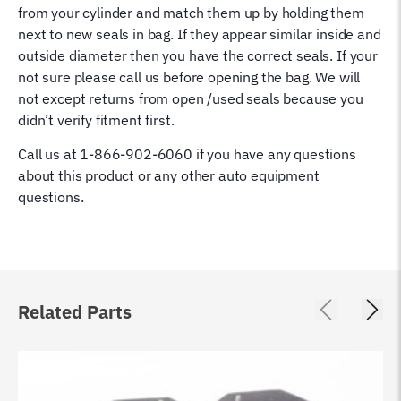
from your cylinder and match them up by holding them
next to new seals in bag. If they appear similar inside and
outside diameter then you have the correct seals. If your
not sure please call us before opening the bag. We will
not except returns from open /used seals because you
didn’t verify fitment first.
Call us at 1-866-902-6060 if you have any questions
about this product or any other auto equipment
questions.
Related Parts