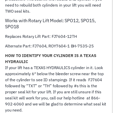
need to rebuild both cylinders in your lift you will need
TWO seal kits.
Works with Rotary Lift Model: SPO12, SPO15,
SPO18
Replaces Rotary Lift Part: FJ7604-12TH
Alternate Part: FJ7604, ROY7604-1
BH-7535-25
HOW TO IDENTIFY YOUR CYLINDER IS A TEXAS
HYDRAULIC
If your lift has a TEXAS HYDRAULICS cylinder in it. Look
approximately 6″ below the bleeder screw near the top
of the cylinder to see ID stampings If it reads FJ7604
followed by “TXT” or “TH” followed by #s this is the
proper seal kit for your lift. If you are still unsure if this
seal kit will work for you, call our help hotline at 866-
902-6060 and we will be glad to determine what seal kit
you need.