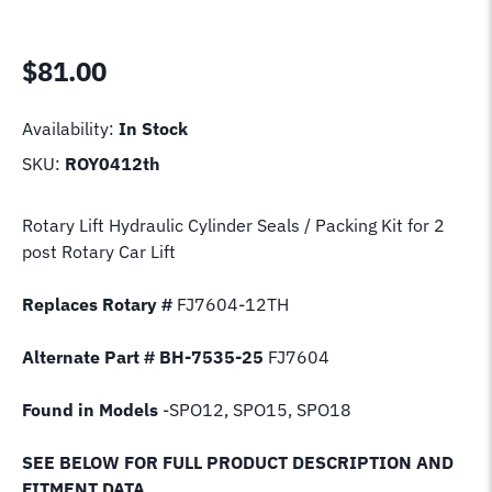
$
81.00
Availability:
In Stock
SKU:
ROY0412th
Rotary Lift Hydraulic Cylinder Seals / Packing Kit for 2
post Rotary Car Lift
Replaces Rotary #
FJ7604-12TH
Alternate Part # BH-7535-25
FJ7604
Found in Models
-SPO12, SPO15, SPO18
SEE BELOW FOR FULL PRODUCT DESCRIPTION AND
FITMENT DATA