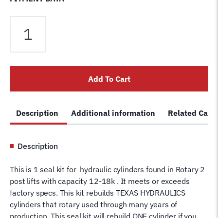
Seal
Kit
for
Rotary
FJ7604
Add To Cart
Hydraulic
Cylinder
FJ7604-
Description
Additional information
Related Cate
12TH
Texas
Seal
Description
Kit
SPO12
This is 1 seal kit for hydraulic cylinders found in Rotary 2
SPO15
post lifts with capacity 12-18k . It meets or exceeds
SPO18
factory specs. This kit rebuilds TEXAS HYDRAULICS
quantity
cylinders that rotary used through many years of
production. This seal kit will rebuild ONE cylinder if you