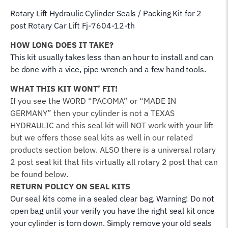
Rotary Lift Hydraulic Cylinder Seals / Packing Kit for 2
post Rotary Car Lift Fj-7604-12-th
HOW LONG DOES IT TAKE?
This kit usually takes less than an hour to install and can
be done with a vice, pipe wrench and a few hand tools.
WHAT THIS KIT WONT’ FIT!
If you see the WORD “PACOMA” or “MADE IN
GERMANY” then your cylinder is not a TEXAS
HYDRAULIC and this seal kit will NOT work with your lift
but we offers those seal kits as well in our related
products section below. ALSO there is a universal rotary
2 post seal kit that fits virtually all rotary 2 post that can
be found below.
RETURN POLICY ON SEAL KITS
Our seal kits come in a sealed clear bag. Warning! Do not
open bag until your verify you have the right seal kit once
your cylinder is torn down. Simply remove your old seals