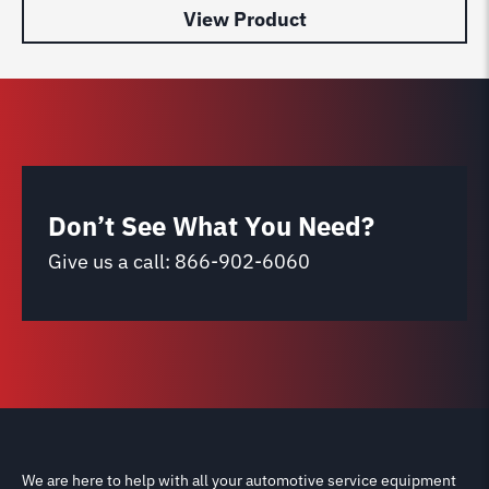
View Product
Don’t See What You Need?
Give us a call:
866-902-6060
We are here to help with all your automotive service equipment