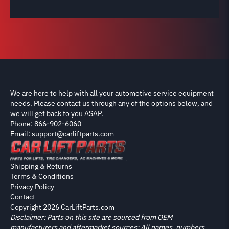
We are here to help with all your automotive service equipment
needs. Please contact us through any of the options below, and
we will get back to you ASAP.
Phone: 866-902-6060
Email: support@carliftparts.com
Shipping & Returns
Terms & Conditions
Privacy Policy
Contact
Copyright 2026 CarLiftParts.com
Disclaimer: Parts on this site are sourced from OEM
manufacturers and aftermarket sources; All names, numbers,