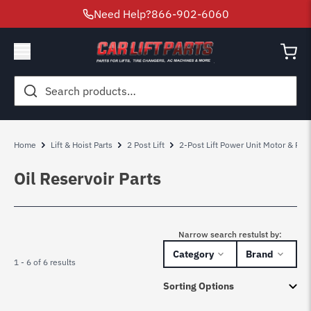
Need Help?
866-902-6060
Search
for:
Home
Lift & Hoist Parts
2 Post Lift
2-Post Lift Power Unit Motor & Pum
Oil Reservoir Parts
Narrow search restulst by:
Category
Brand
1 - 6 of 6 results