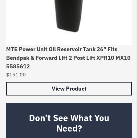
MTE Power Unit Oil Reservoir Tank 26″ Fits
Bendpak & Forward Lift 2 Post Lift XPR10 MX10
5585612
$
151.00
View Product
Don’t See What You
Need?