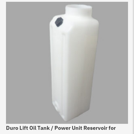
Duro Lift Oil Tank / Power Unit Reservoir for