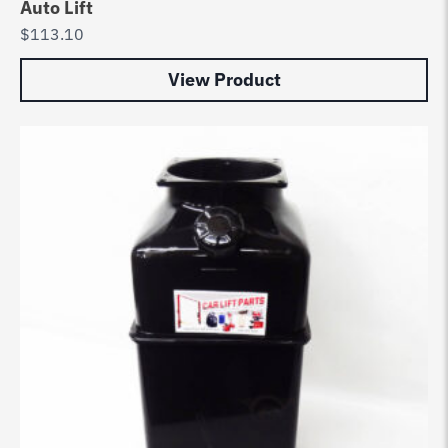
Auto Lift
$
113.10
View Product