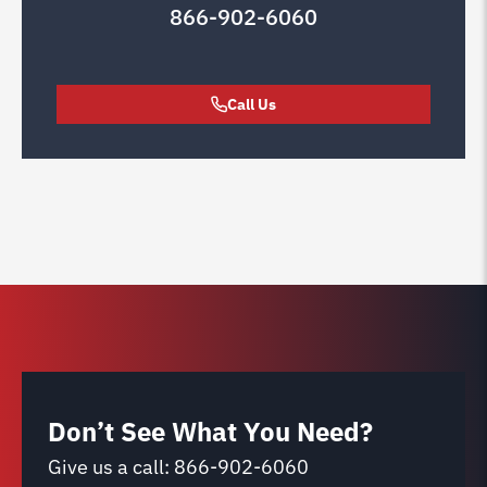
866-902-6060
Call Us
Don’t See What You Need?
Give us a call:
866-902-6060