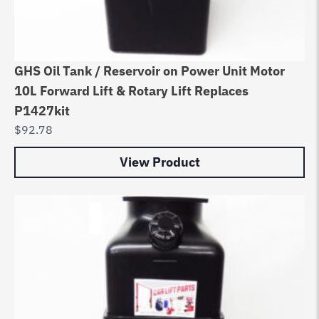
GHS Oil Tank / Reservoir on Power Unit Motor
10L Forward Lift & Rotary Lift Replaces
P1427kit
$
92.78
View Product