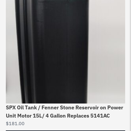
SPX Oil Tank / Fenner Stone Reservoir on Power
Unit Motor 15L/ 4 Gallon Replaces 5141AC
$
181.00