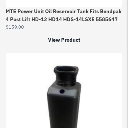
MTE Power Unit Oil Reservoir Tank Fits Bendpak
4 Post Lift HD-12 HD14 HDS-14LSXE 5585647
$
159.00
View Product