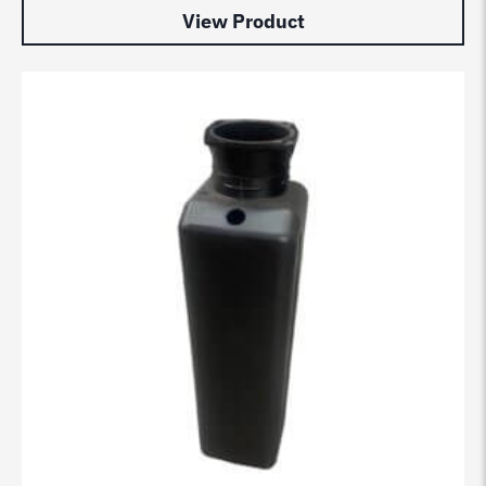
View Product