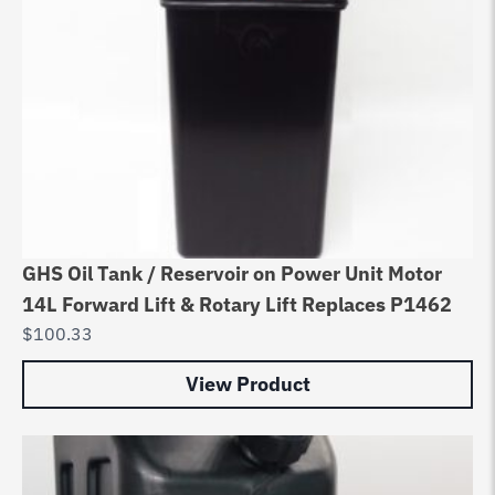
GHS Oil Tank / Reservoir on Power Unit Motor
14L Forward Lift & Rotary Lift Replaces P1462
$
100.33
View Product