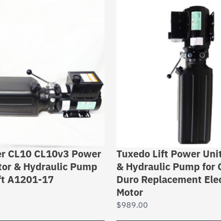
er CL10 CL10v3 Power
Tuxedo Lift Power Unit
tor & Hydraulic Pump
& Hydraulic Pump for C
ift A1201-17
Duro Replacement Elec
Motor
$
989.00