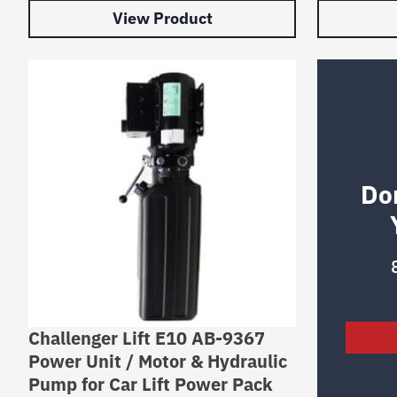
View Product
Do
Challenger Lift E10 AB-9367
Power Unit / Motor & Hydraulic
Pump for Car Lift Power Pack