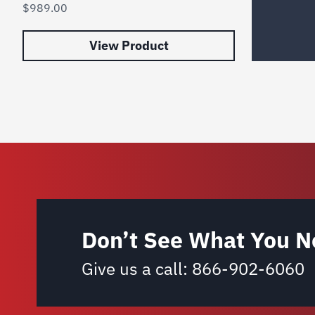
$
989.00
View Product
Don’t See What You N
Give us a call:
866-902-6060