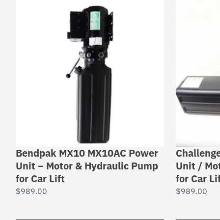
Bendpak MX10 MX10AC Power
Challeng
Unit – Motor & Hydraulic Pump
Unit / Mo
for Car Lift
for Car L
$
989.00
$
989.00