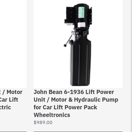
 / Motor
John Bean 6-1936 Lift Power
ar Lift
Unit / Motor & Hydraulic Pump
tric
for Car Lift Power Pack
Wheeltronics
$
989.00