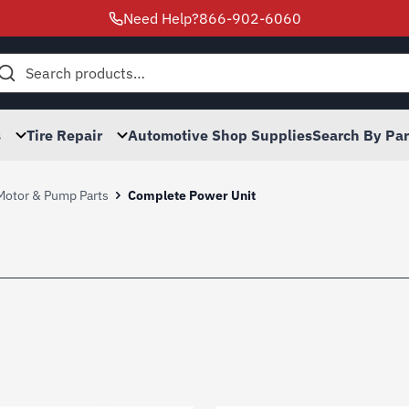
Need Help?
866-902-6060
h
s
Tire Repair
Automotive Shop Supplies
Search By Pa
 Motor & Pump Parts
Complete Power Unit