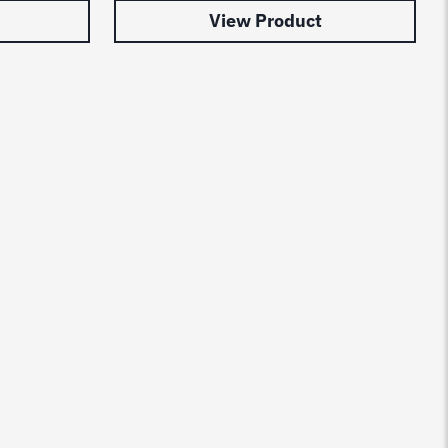
View Product