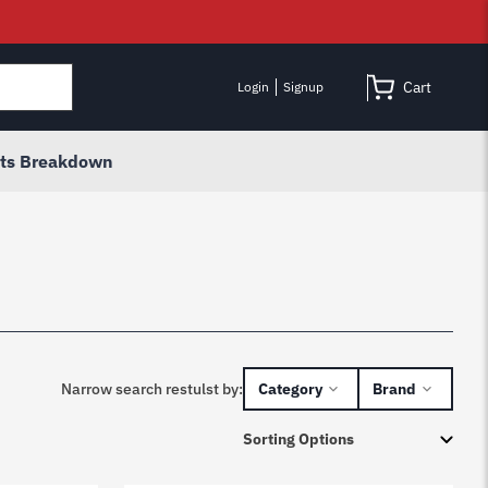
Cart
Login
Signup
rts Breakdown
Narrow search restulst by:
Category
Brand