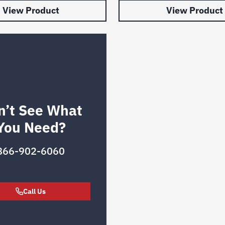
View Product
View Product
n’t See What
You Need?
866-902-6060
Call Us