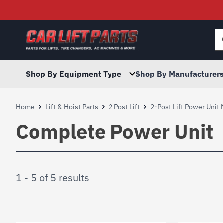
Searc
for:
Shop By Equipment Type
Shop By Manufacturer
Home
Lift & Hoist Parts
2 Post Lift
2-Post Lift Power Unit
Complete Power Unit
1 - 5 of 5 results