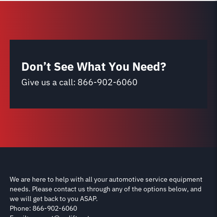
Don’t See What You Need?
Give us a call:
866-902-6060
We are here to help with all your automotive service equipment
needs. Please contact us through any of the options below, and
we will get back to you ASAP.
Phone: 866-902-6060