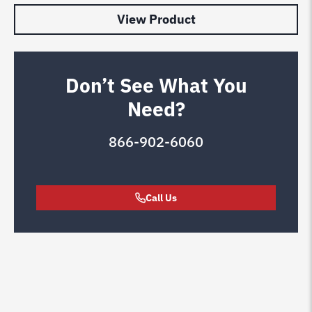
View Product
Don’t See What You
Need?
866-902-6060
Call Us