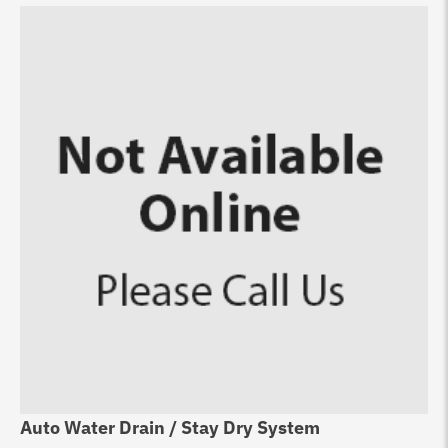
Auto Water Drain / Stay Dry System