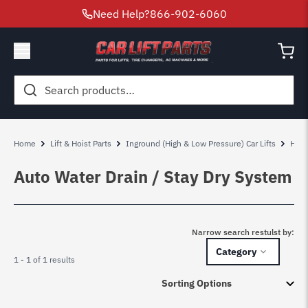
Need Help?
866-902-6060
Search
for:
Home
Lift & Hoist Parts
Inground (High & Low Pressure) Car Lifts
High
Auto Water Drain / Stay Dry System
Narrow search restulst by:
Category
1 - 1 of 1 results