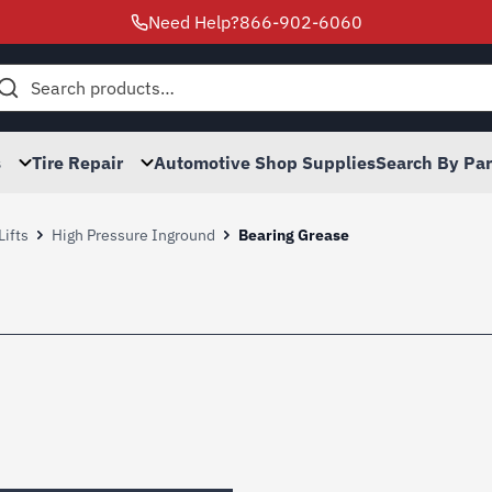
Need Help?
866-902-6060
h
s
Tire Repair
Automotive Shop Supplies
Search By Pa
Lifts
High Pressure Inground
Bearing Grease