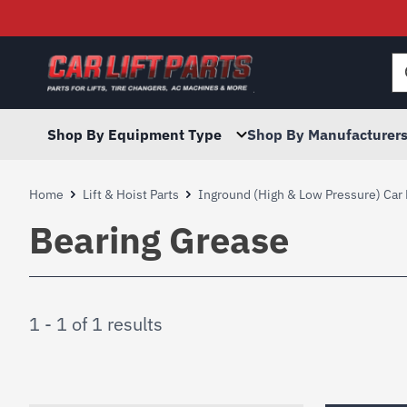
Searc
for:
Shop By Equipment Type
Shop By Manufacturer
Home
Lift & Hoist Parts
Inground (High & Low Pressure) Car 
Bearing Grease
1 - 1 of 1 results