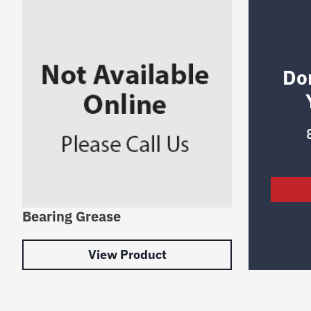
Do
Bearing Grease
View Product