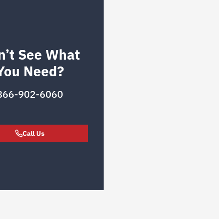
n’t See What
You Need?
866-902-6060
Call Us