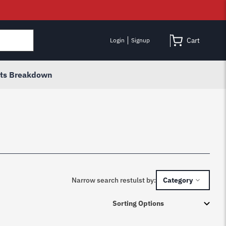
Cart
Login
Signup
rts Breakdown
Narrow search restulst by:
Category