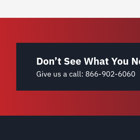
Don’t See What You N
Give us a call:
866-902-6060