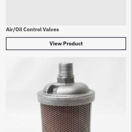
Air/Oil Control Valves
View Product