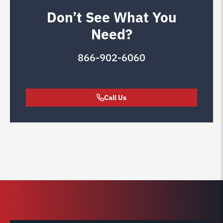
Don’t See What You
Need?
866-902-6060
Call Us