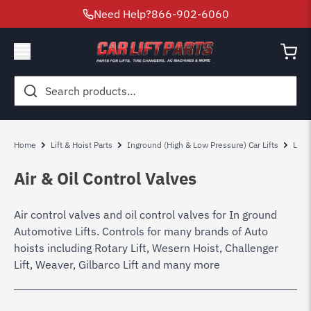
Need Help?
866-902-6060
Search
for:
Home
Lift & Hoist Parts
Inground (High & Low Pressure) Car Lifts
Low 
Air & Oil Control Valves
Air control valves and oil control valves for In ground
Automotive Lifts. Controls for many brands of Auto
hoists including Rotary Lift, Wesern Hoist, Challenger
Lift, Weaver, Gilbarco Lift and many more