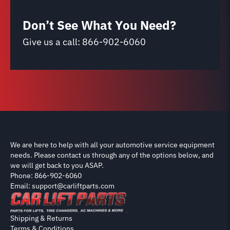
Don’t See What You Need?
Give us a call:
866-902-6060
We are here to help with all your automotive service equipment
needs. Please contact us through any of the options below, and
we will get back to you ASAP.
Phone: 866-902-6060
Email: support@carliftparts.com
Shipping & Returns
Terms & Conditions