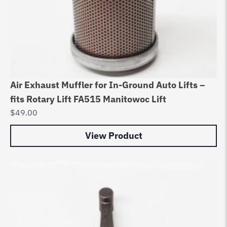
Air Exhaust Muffler for In-Ground Auto Lifts –
fits Rotary Lift FA515 Manitowoc Lift
$
49.00
View Product