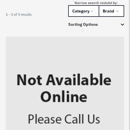
Narrow search restulst by:
Category
Brand
1 - 3 of 3 results