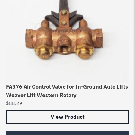
FA376 Air Control Valve for In-Ground Auto Lifts
Weaver Lift Western Rotary
$
88.29
View Product