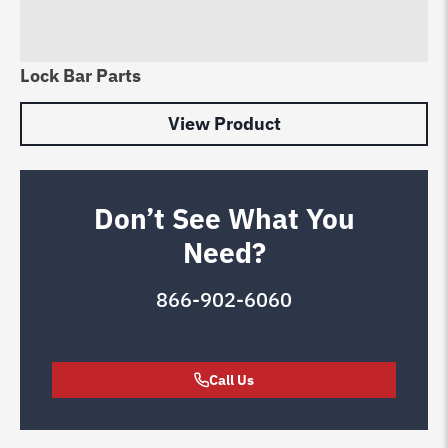
Lock Bar Parts
View Product
Don’t See What You
Need?
866-902-6060
Call Us