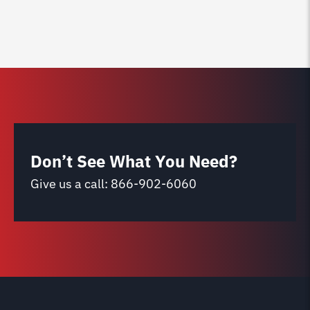
Don’t See What You Need?
Give us a call:
866-902-6060