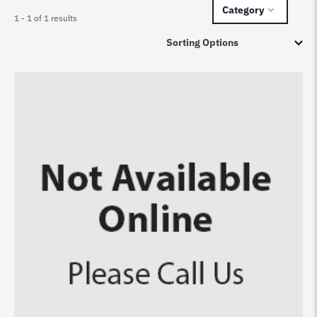
Category
1 - 1 of 1 results