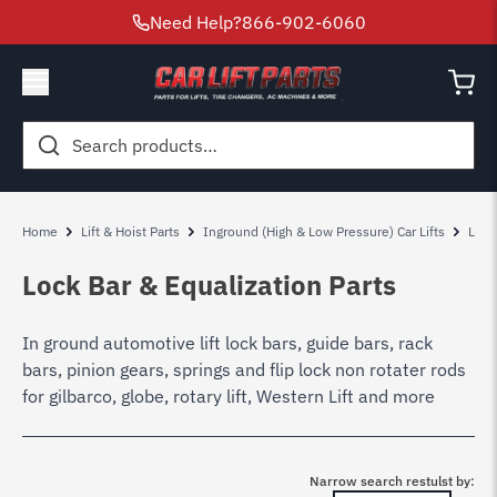
Need Help?
866-902-6060
Search
for:
Home
Lift & Hoist Parts
Inground (High & Low Pressure) Car Lifts
Low 
Lock Bar & Equalization Parts
In ground automotive lift lock bars, guide bars, rack
bars, pinion gears, springs and flip lock non rotater rods
for gilbarco, globe, rotary lift, Western Lift and more
Narrow search restulst by: