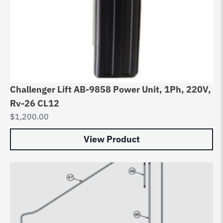
Challenger Lift AB-9858 Power Unit, 1Ph, 220V,
Rv-26 CL12
$
1,200.00
View Product