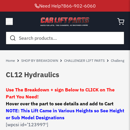
Need Help?
866-902-6060
Search
for:
Home
SHOP BY BREAKDOWN
CHALLENGER LIFT PARTS
Challenger 
CL12 Hydraulics
Use The Breakdown + sign Below to CLICK on The
Part You Need!
Hover over the part to see details and add to Cart
NOTE: This Lift Came in Various Heights so See Height
or Sub Model Designations
[wpcsi id=’123997′]