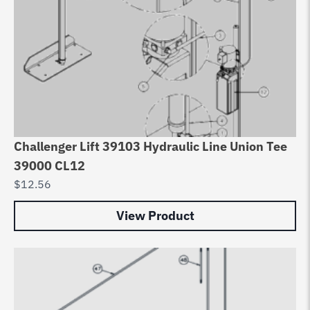
Challenger Lift 39103 Hydraulic Line Union Tee
39000 CL12
$
12.56
View Product