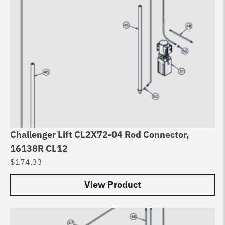
Challenger Lift CL2X72-04 Rod Connector,
16138R CL12
$
174.33
View Product