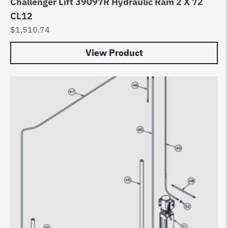
Challenger Lift 39097R Hydraulic Ram 2 X 72
CL12
$
1,510.74
View Product