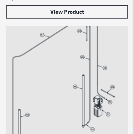
View Product