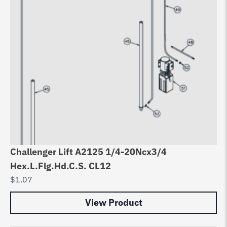
Challenger Lift A2125 1/4-20Ncx3/4
Hex.L.Flg.Hd.C.S. CL12
$
1.07
View Product