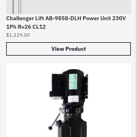
Challenger Lift AB-9858-DLH Power Unit 230V
1Ph Rv26 CL12
$
1,229.00
View Product