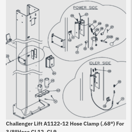
Challenger Lift A1122-12 Hose Clamp (.68″) For
3/8″Hose CL12, CL9