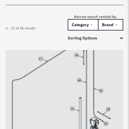
Narrow search restulst by:
Category
Brand
1 - 12 of 26 results