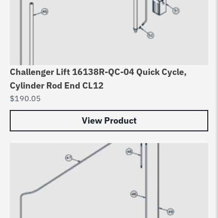
Challenger Lift 16138R-QC-04 Quick Cycle,
Cylinder Rod End CL12
$
190.05
View Product