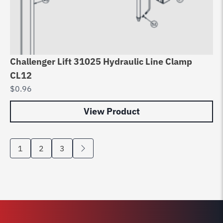
Challenger Lift 31025 Hydraulic Line Clamp
CL12
$
0.96
View Product
1
2
3