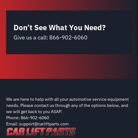
Don’t See What You Need?
Give us a call:
866-902-6060
We are here to help with all your automotive service equipment
needs. Please contact us through any of the options below, and
we will get back to you ASAP.
Phone: 866-902-6060
Email: support@carliftparts.com