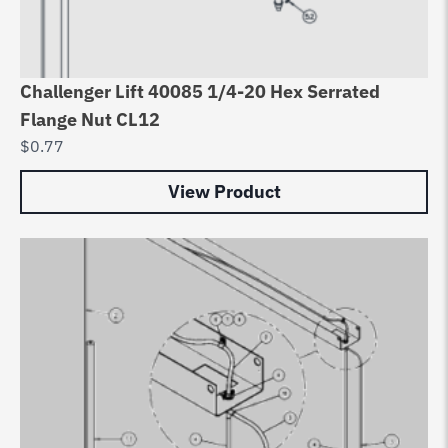
Challenger Lift 40085 1/4-20 Hex Serrated
Flange Nut CL12
$
0.77
View Product