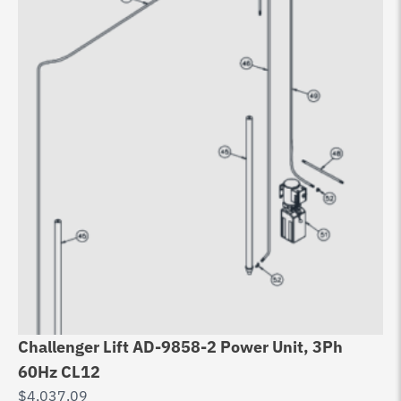
Challenger Lift AD-9858-2 Power Unit, 3Ph
60Hz CL12
$
4,037.09