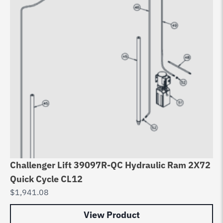
Challenger Lift 39097R-QC Hydraulic Ram 2X72
Quick Cycle CL12
$
1,941.08
View Product