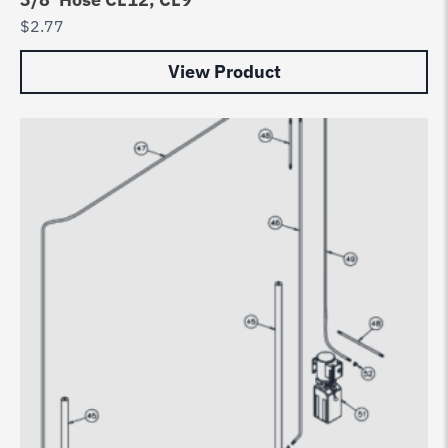
$
2.77
View Product