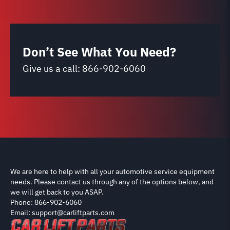
Don’t See What You Need?
Give us a call:
866-902-6060
We are here to help with all your automotive service equipment
needs. Please contact us through any of the options below, and
we will get back to you ASAP.
Phone: 866-902-6060
Email: support@carliftparts.com