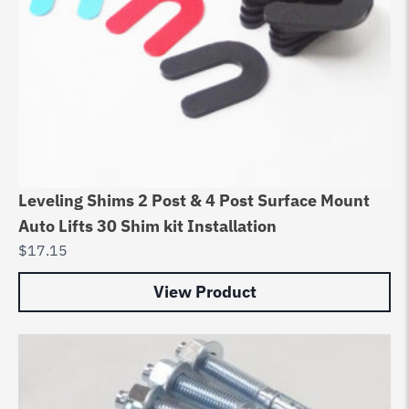
Leveling Shims 2 Post & 4 Post Surface Mount
Auto Lifts 30 Shim kit Installation
$
17.15
View Product