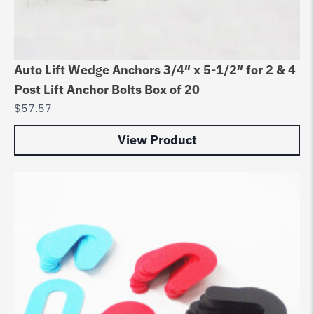
Auto Lift Wedge Anchors 3/4″ x 5-1/2″ for 2 & 4
Post Lift Anchor Bolts Box of 20
$
57.57
View Product