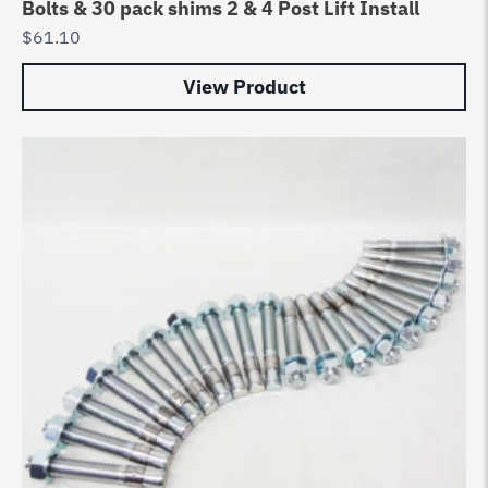
Bolts & 30 pack shims 2 & 4 Post Lift Install
$
61.10
View Product