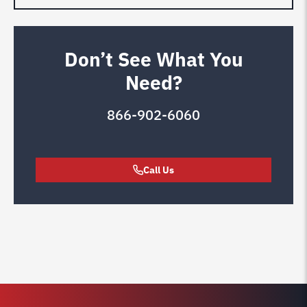
Don’t See What You
Need?
866-902-6060
Call Us