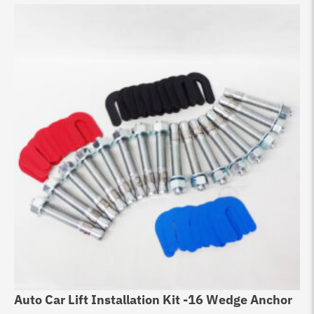
Auto Car Lift Installation Kit -16 Wedge Anchor