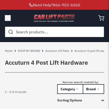
Need Help?
866-902-6060
Search
for:
Home
SHOP BY BRAND
Accuturn Lift Parts
Accuturn 4 post lift parts
Accuturn 4 Post Lift Hardware
Narrow search restulst by:
Category
Brand
1 - 4 of 4 results