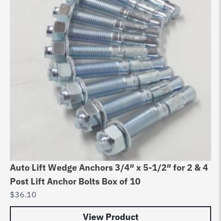
Auto Lift Wedge Anchors 3/4″ x 5-1/2″ for 2 & 4
Post Lift Anchor Bolts Box of 10
$
36.10
View Product