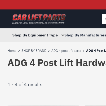
Searc
for:
Shop By Equipment Type
Shop By Manufacturer
Home
SHOP BY BRAND
ADG 4 post lift parts
ADG 4 Post L
ADG 4 Post Lift Hardw
1 - 4 of 4 results