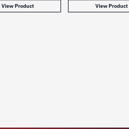
View Product
View Product