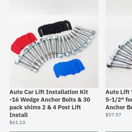
Auto Car Lift Installation Kit
Auto Lift
-16 Wedge Anchor Bolts & 30
5-1/2″ for
pack shims 2 & 4 Post Lift
Anchor Bo
Install
$
57.57
$
61.10