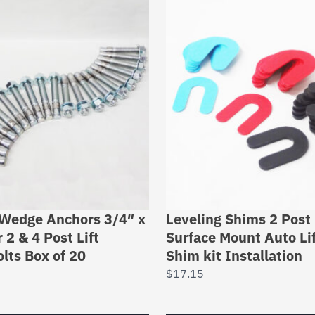
 Wedge Anchors 3/4″ x
Leveling Shims 2 Post 
 2 & 4 Post Lift
Surface Mount Auto Li
lts Box of 20
Shim kit Installation
$
17.15