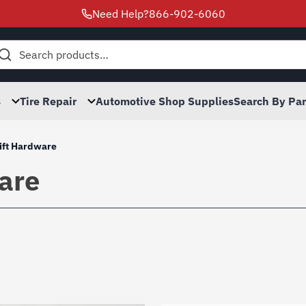
Need Help?
866-902-6060
h
s
Tire Repair
Automotive Shop Supplies
Search By Pa
ift Hardware
are