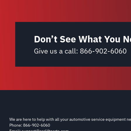
Don’t See What You N
Give us a call:
866-902-6060
We are here to help with all your automotive service equipment ne
Phone: 866-902-6060