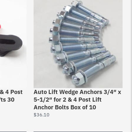
& 4 Post
Auto Lift Wedge Anchors 3/4″ x
fts 30
5-1/2″ for 2 & 4 Post Lift
Anchor Bolts Box of 10
$
36.10