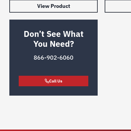
View Product
Don’t See What
You Need?
866-902-6060
Call Us