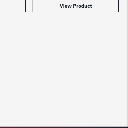
View Product