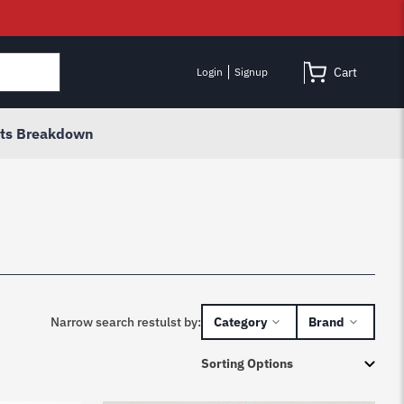
Cart
Login
Signup
rts Breakdown
Narrow search restulst by:
Category
Brand