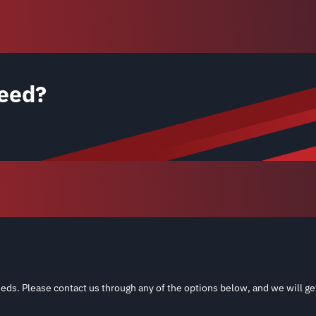
eed?
eds. Please contact us through any of the options below, and we will ge