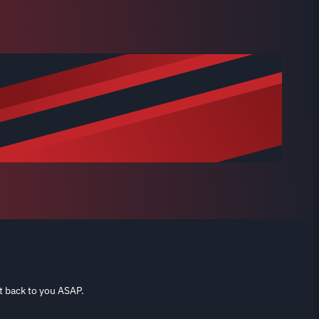
t back to you ASAP.