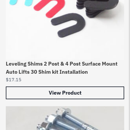
Leveling Shims 2 Post & 4 Post Surface Mount
Auto Lifts 30 Shim kit Installation
$
17.15
View Product