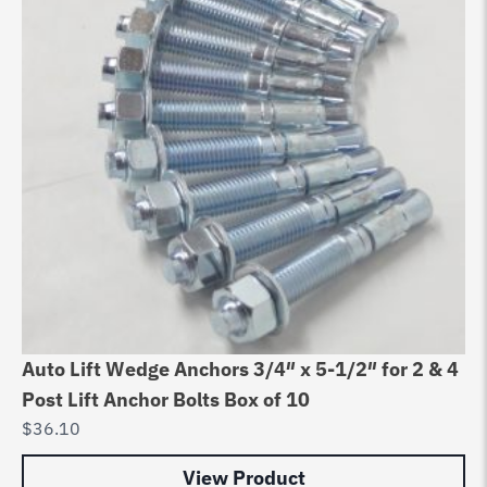
Auto Lift Wedge Anchors 3/4″ x 5-1/2″ for 2 & 4
Post Lift Anchor Bolts Box of 10
$
36.10
View Product