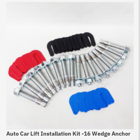
Auto Car Lift Installation Kit -16 Wedge Anchor