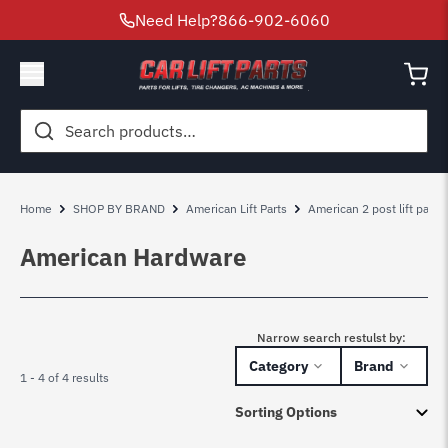
Need Help?
866-902-6060
Search
for:
Home
SHOP BY BRAND
American Lift Parts
American 2 post lift parts
American Hardware
Narrow search restulst by:
Category
Brand
1 - 4 of 4 results