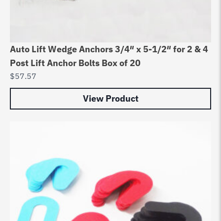
Auto Lift Wedge Anchors 3/4″ x 5-1/2″ for 2 & 4
Post Lift Anchor Bolts Box of 20
$
57.57
View Product