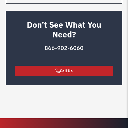
Don’t See What You
Need?
866-902-6060
Call Us