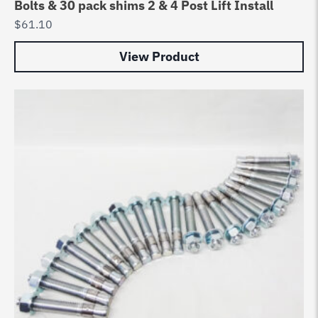
Bolts & 30 pack shims 2 & 4 Post Lift Install
$
61.10
View Product