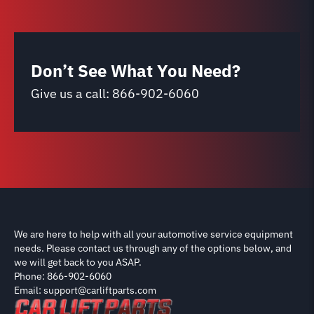
Don’t See What You Need?
Give us a call:
866-902-6060
We are here to help with all your automotive service equipment
needs. Please contact us through any of the options below, and
we will get back to you ASAP.
Phone: 866-902-6060
Email: support@carliftparts.com