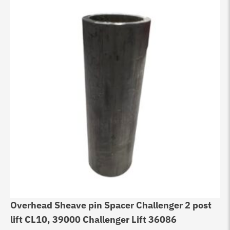
Overhead Sheave pin Spacer Challenger 2 post
lift CL10, 39000 Challenger Lift 36086