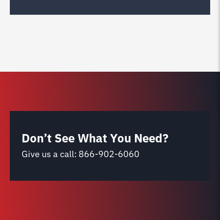
Don’t See What You Need?
Give us a call:
866-902-6060