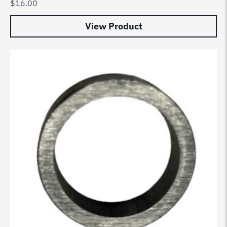
$
16.00
View Product