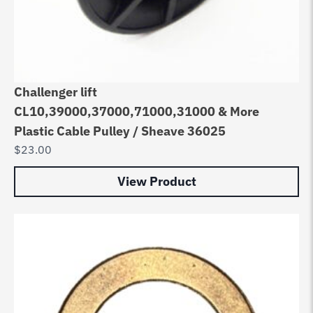
Challenger lift
CL10,39000,37000,71000,31000 & More
Plastic Cable Pulley / Sheave 36025
$
23.00
View Product