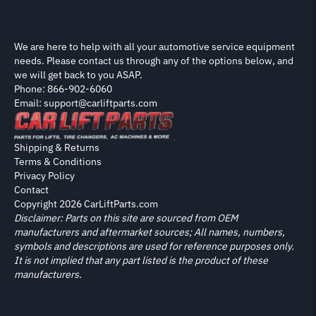
We are here to help with all your automotive service equipment
needs. Please contact us through any of the options below, and
we will get back to you ASAP.
Phone: 866-902-6060
Email: support@carliftparts.com
Shipping & Returns
Terms & Conditions
Privacy Policy
Contact
Copyright 2026 CarLiftParts.com
Disclaimer: Parts on this site are sourced from OEM
manufacturers and aftermarket sources; All names, numbers,
symbols and descriptions are used for reference purposes only.
It is not implied that any part listed is the product of these
manufacturers.