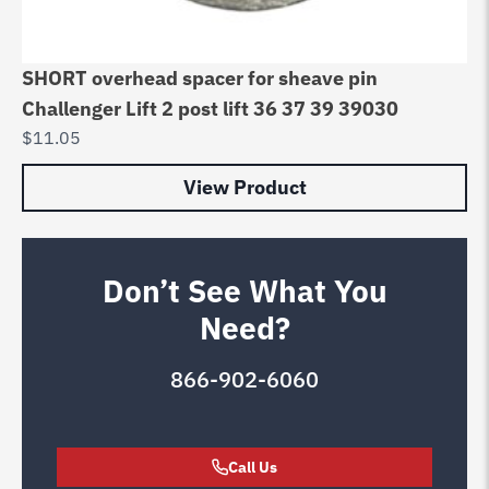
SHORT overhead spacer for sheave pin
Challenger Lift 2 post lift 36 37 39 39030
$
11.05
View Product
Don’t See What You
Need?
866-902-6060
Call Us