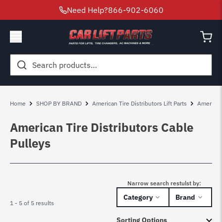
Need Help?
866-902-6060
Search
for:
Home
SHOP BY BRAND
American Tire Distributors Lift Parts
American 
American Tire Distributors Cable
Pulleys
Narrow search restulst by:
Category
Brand
1 - 5 of 5 results