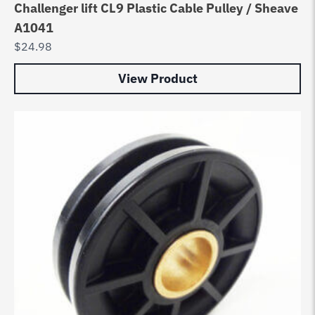
Challenger lift CL9 Plastic Cable Pulley / Sheave
A1041
$
24.98
View Product