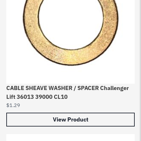
CABLE SHEAVE WASHER / SPACER Challenger
Lift 36013 39000 CL10
$
1.29
View Product