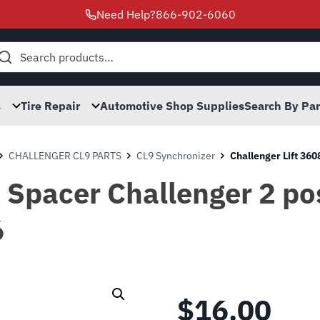
Need Help?
866-902-6060
h
s
Tire Repair
Automotive Shop Supplies
Search By Pa
CHALLENGER CL9 PARTS
CL9 Synchronizer
Challenger Lift 360
Spacer Challenger 2 pos
6
$
16.00