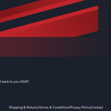
t back to you ASAP.
Shipping & Returns
Terms & Conditions
Privacy Policy
Contact