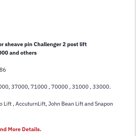
r sheave pin Challenger 2 post lift
00 and others
86
000, 37000, 71000 , 70000 , 31000 , 33000.
Lift , AccuturnLift, John Bean Lift and Snapon
nd More Details.