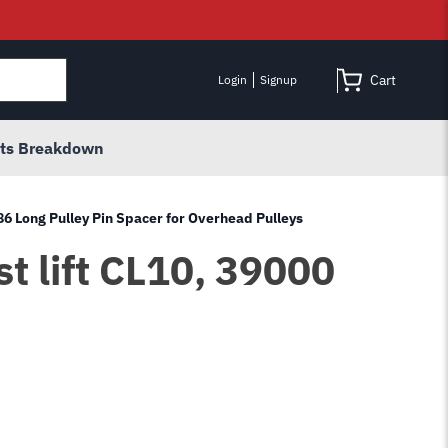
Cart
Login
Signup
rts Breakdown
86 Long Pulley Pin Spacer for Overhead Pulleys
t lift CL10, 39000