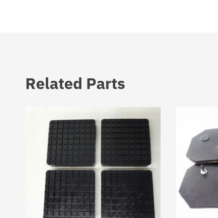
Related Parts