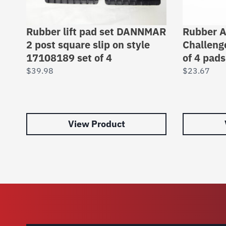
Rubber lift pad set DANNMAR
Rubber A
2 post square slip on style
Challenge
17108189 set of 4
of 4 pad
$
39.98
$
23.67
View Product