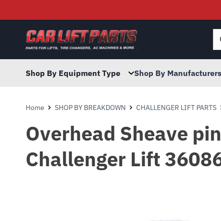
Searc
for:
Shop By Equipment Type
Shop By Manufacturer
Home
SHOP BY BREAKDOWN
CHALLENGER LIFT PARTS
Overhead Sheave pin 
Challenger Lift 3608