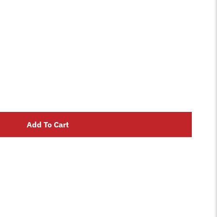
Add To Cart