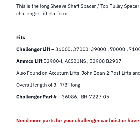
This is the
long Sheave Shaft Spacer / Top Pulley Spacer 
challenger Lift platform
Fits
Challenger Lift
– 36000, 37000, 39000 , 70000 , 71000
Ammco Lift
B2900-f, ACS21NS , B2908 B2907
Also Found on Accuturn Lifts, John Bean 2 Post Lifts an
Overall length of 3 -7/8″ long
Challenger Part #
– 36086, BH-7227-05
Need more parts for your challenger car hoist or hav