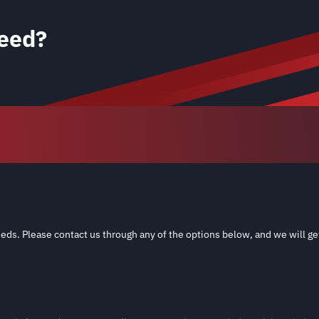
eed?
eds. Please contact us through any of the options below, and we will ge