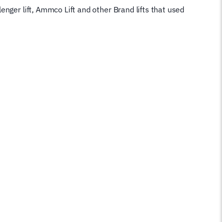
nger lift, Ammco Lift and other Brand lifts that used