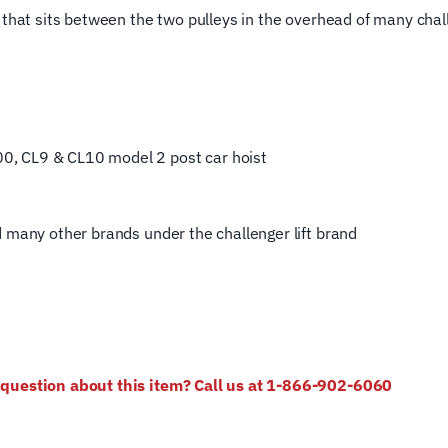
that sits between the two pulleys in the overhead of
many challe
, CL9 & CL10 model 2 post car hoist
d many other brands under the challenger lift brand
e question about this item? Call us at 1-866-902-6060