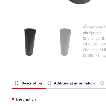
Description
Additional information
Description