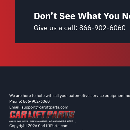
Don’t See What You N
Give us a call:
866-902-6060
We are here to help with all your automotive service equipment ne
Phone: 866-902-6060
Email: support@carliftparts.com
Copyright 2026 CarLiftParts.com