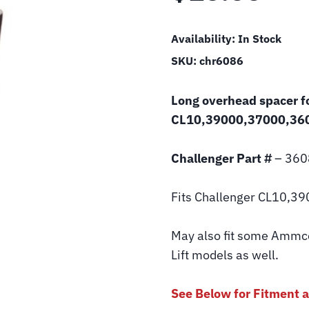
Availability:
In Stock
SKU:
chr6086
Long overhead spacer fo
CL10,39000,37000,360
Challenger Part #
– 360
Fits Challenger CL10,39
May also fit some Ammco 
Lift models as well.
See Below for Fitment a