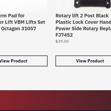
rm Pad for
Rotary lift 2 Post Black
r Lift VBM Lifts Set
Plastic Lock Cover Hand
s Octagon 31057
Power Side Rotary Repl
FJ7452
$
39.00
View Product
View Product