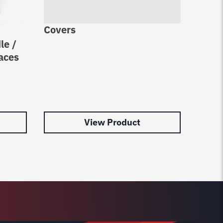
Covers
Cable
le /
Rotar
aces
Upgra
Rotar
N377
$
27.0
View Product