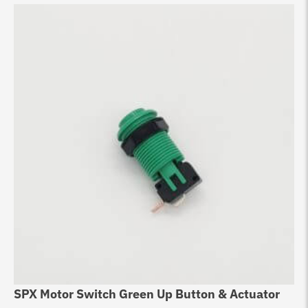
SPX Motor Switch Green Up Button & Actuator