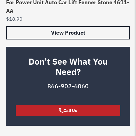
For Power Unit Auto Car Lift Fenner Stone 4611-
AA
$
18.90
View Product
Don’t See What You
Need?
866-902-6060
Call Us