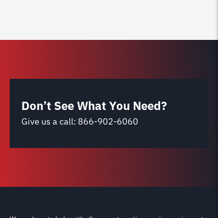
Don’t See What You Need?
Give us a call:
866-902-6060