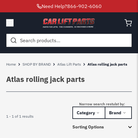
Need Help?
866-902-6060
Search
for:
Home
SHOP BY BRAND
Atlas Lift Parts
Atlas rolling jack parts
Atlas rolling jack parts
Narrow search restulst by:
Category
Brand
1 - 1 of 1 results