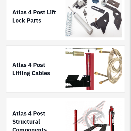
Atlas 4 Post Lift
Lock Parts
Atlas 4 Post
Lifting Cables
Atlas 4 Post
Structural
Components