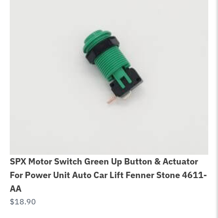
SPX Motor Switch Green Up Button & Actuator
Ca
For Power Unit Auto Car Lift Fenner Stone 4611-
im
AA
Li
$
18.90
$
5