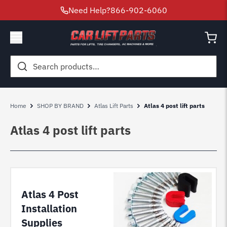
Need Help?
866-902-6060
Search
for:
Home
SHOP BY BRAND
Atlas Lift Parts
Atlas 4 post lift parts
Atlas 4 post lift parts
Atlas 4 Post
Installation
Supplies