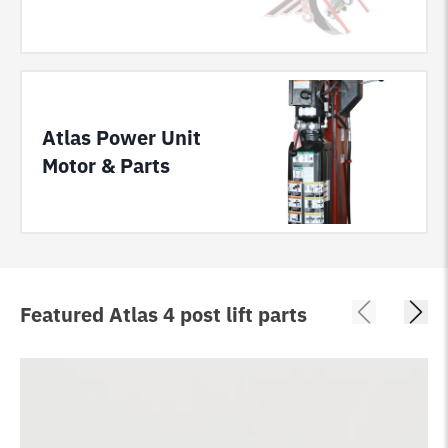
Atlas Power Unit
Motor & Parts
Featured Atlas 4 post lift parts