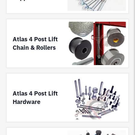
Atlas 4 Post Lift
Chain & Rollers
Atlas 4 Post Lift
Hardware