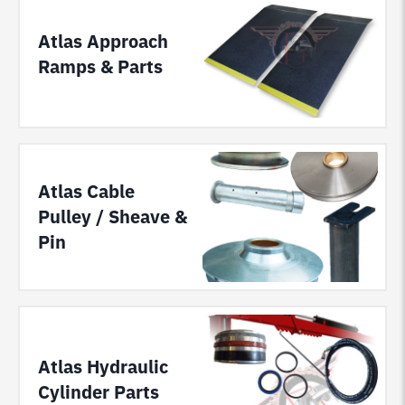
Atlas Approach
Ramps & Parts
Atlas Cable
Pulley / Sheave &
Pin
Atlas Hydraulic
Cylinder Parts