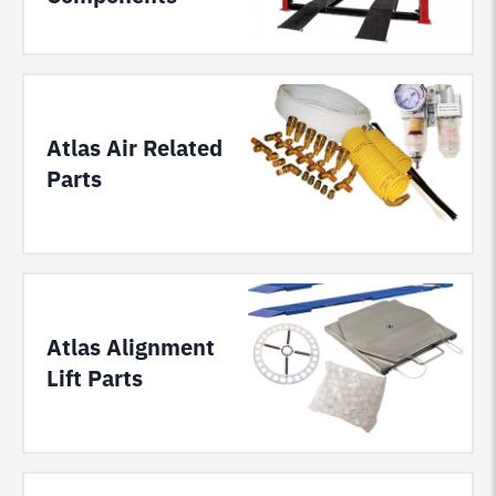
Atlas Air Related
Parts
Atlas Alignment
Lift Parts