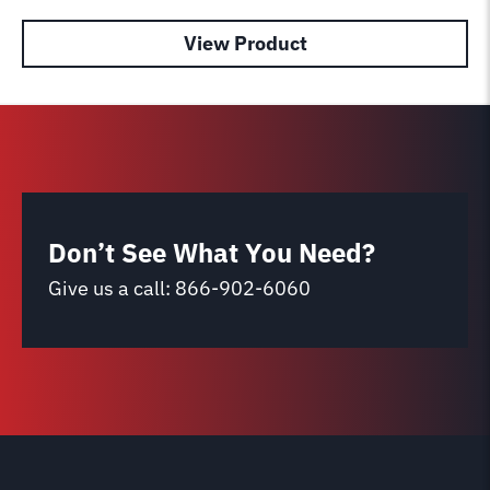
View Product
Don’t See What You Need?
Give us a call:
866-902-6060