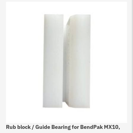
Rub block / Guide Bearing for BendPak MX10,