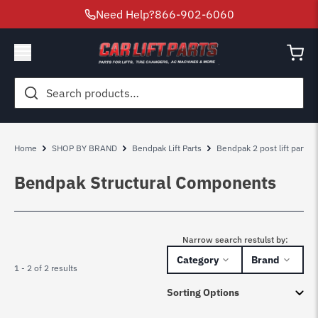
Need Help?
866-902-6060
Search
for:
Home
SHOP BY BRAND
Bendpak Lift Parts
Bendpak 2 post lift parts
Bendpak Structural Components
Narrow search restulst by:
Category
Brand
1 - 2 of 2 results