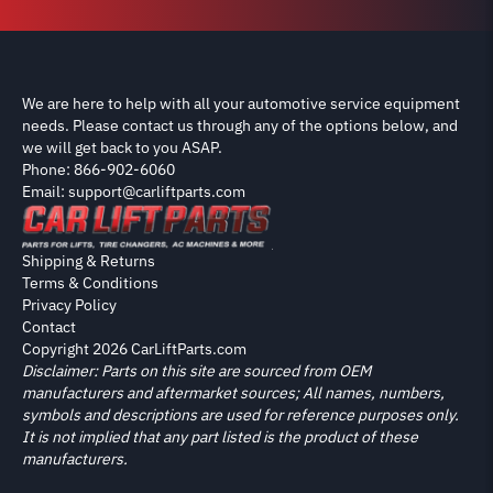
We are here to help with all your automotive service equipment
needs. Please contact us through any of the options below, and
we will get back to you ASAP.
Phone: 866-902-6060
Email: support@carliftparts.com
Shipping & Returns
Terms & Conditions
Privacy Policy
Contact
Copyright 2026 CarLiftParts.com
Disclaimer: Parts on this site are sourced from OEM
manufacturers and aftermarket sources; All names, numbers,
symbols and descriptions are used for reference purposes only.
It is not implied that any part listed is the product of these
manufacturers.