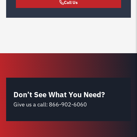
Call Us
Don’t See What You Need?
Give us a call:
866-902-6060