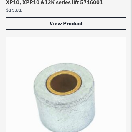
XP10, XPR10 &12K series lift 5716001
$
15.81
View Product