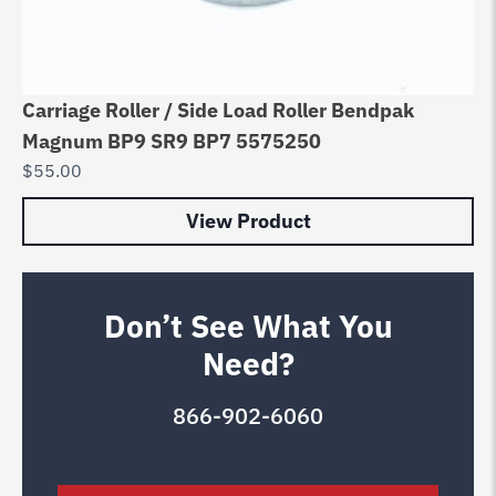
Carriage Roller / Side Load Roller Bendpak
Magnum BP9 SR9 BP7 5575250
$
55.00
View Product
Don’t See What You
Need?
866-902-6060