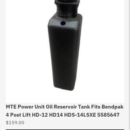
MTE Power Unit Oil Reservoir Tank Fits Bendpak
4 Post Lift HD-12 HD14 HDS-14LSXE 5585647
$
159.00