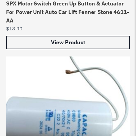
SPX Motor Switch Green Up Button & Actuator
For Power Unit Auto Car Lift Fenner Stone 4611-
AA
$
18.90
View Product