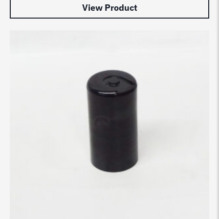
View Product