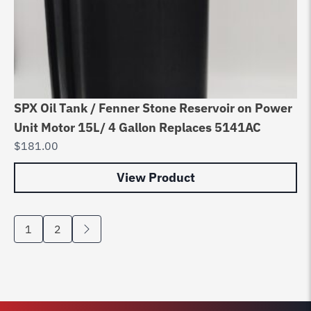
SPX Oil Tank / Fenner Stone Reservoir on Power
Unit Motor 15L/ 4 Gallon Replaces 5141AC
$
181.00
View Product
1
2