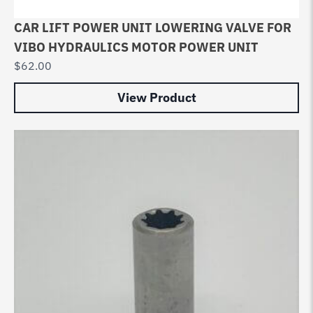
CAR LIFT POWER UNIT LOWERING VALVE FOR
VIBO HYDRAULICS MOTOR POWER UNIT
$
62.00
View Product