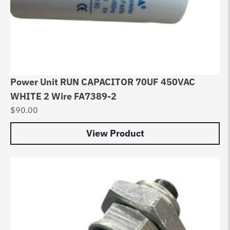
Power Unit RUN CAPACITOR 70UF 450VAC
WHITE 2 Wire FA7389-2
$
90.00
View Product