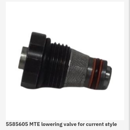
5585605 MTE lowering valve for current style