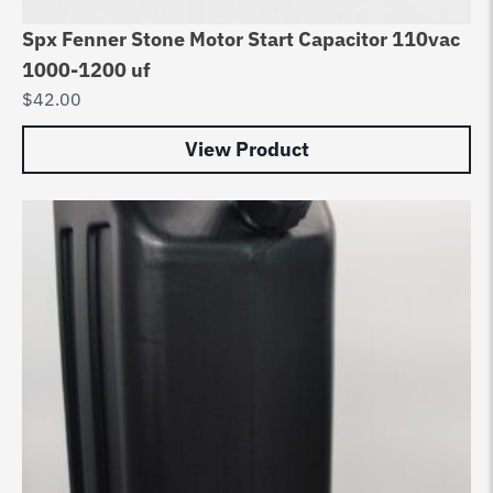
Spx Fenner Stone Motor Start Capacitor 110vac
1000-1200 uf
$
42.00
View Product