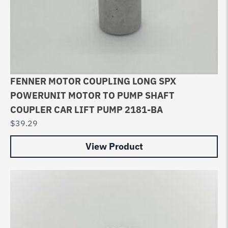
FENNER MOTOR COUPLING LONG SPX
POWERUNIT MOTOR TO PUMP SHAFT
COUPLER CAR LIFT PUMP 2181-BA
$
39.29
View Product