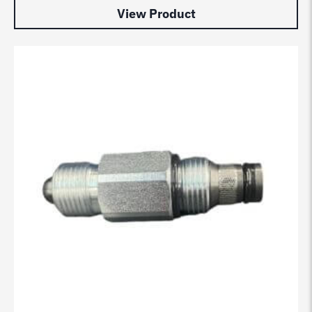
View Product