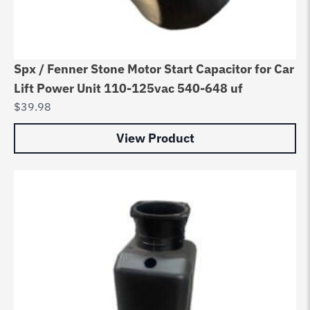
Spx / Fenner Stone Motor Start Capacitor for Car
Lift Power Unit 110-125vac 540-648 uf
$
39.98
View Product