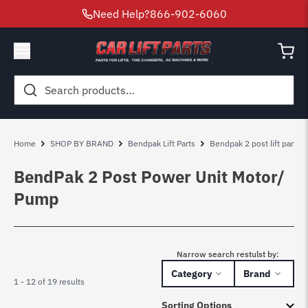
Need Help?
866-902-6060
Search
for:
Home
SHOP BY BRAND
Bendpak Lift Parts
Bendpak 2 post lift parts
BendPak 2 Post Power Unit Motor/
Pump
Narrow search restulst by:
Category
Brand
1 - 12 of 19 results