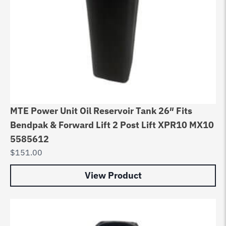
MTE Power Unit Oil Reservoir Tank 26″ Fits
Bendpak & Forward Lift 2 Post Lift XPR10 MX10
5585612
$
151.00
View Product