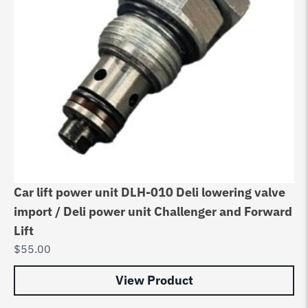
Car lift power unit DLH-010 Deli lowering valve
import / Deli power unit Challenger and Forward
Lift
$
55.00
View Product