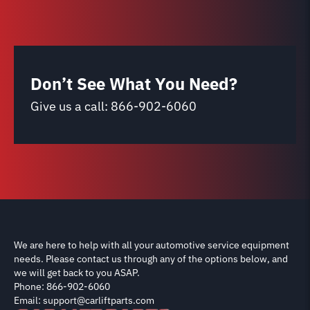
Don’t See What You Need?
Give us a call:
866-902-6060
We are here to help with all your automotive service equipment
needs. Please contact us through any of the options below, and
we will get back to you ASAP.
Phone: 866-902-6060
Email: support@carliftparts.com