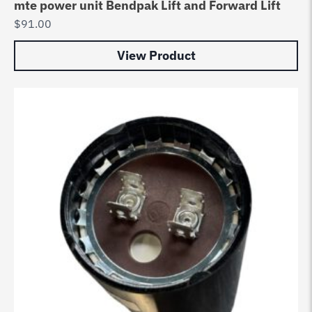
mte power unit Bendpak Lift and Forward Lift
$
91.00
View Product