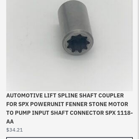
AUTOMOTIVE LIFT SPLINE SHAFT COUPLER
FOR SPX POWERUNIT FENNER STONE MOTOR
TO PUMP INPUT SHAFT CONNECTOR SPX 1118-
AA
$
34.21