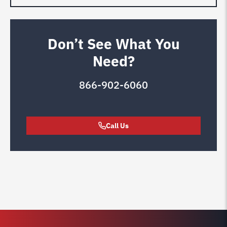
Don’t See What You
Need?
866-902-6060
Call Us