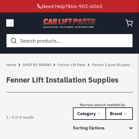
Need Help?
866-902-6060
Search
for:
Home
SHOP BY BRAND
Fenner Lift Parts
Fenner 2 post lift parts
F
Fenner Lift Installation Supplies
Narrow search restulst by:
Category
Brand
1 - 4 of 4 results