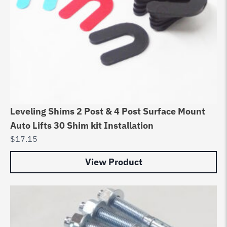
Leveling Shims 2 Post & 4 Post Surface Mount
Auto Lifts 30 Shim kit Installation
$
17.15
View Product