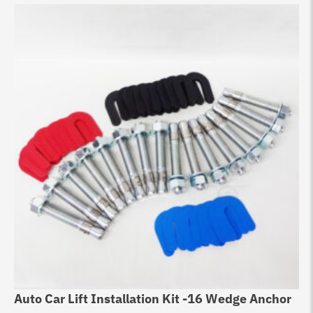
Auto Car Lift Installation Kit -16 Wedge Anchor