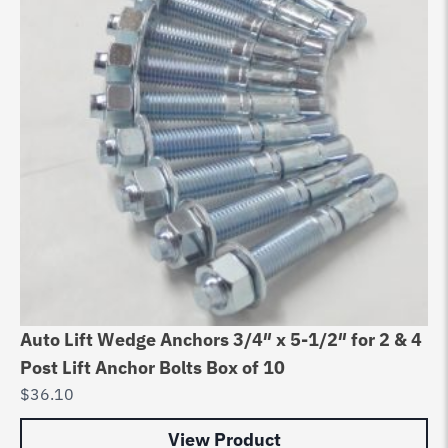
Auto Lift Wedge Anchors 3/4″ x 5-1/2″ for 2 & 4
Post Lift Anchor Bolts Box of 10
$
36.10
View Product