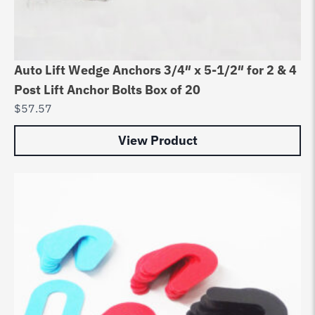
Auto Lift Wedge Anchors 3/4″ x 5-1/2″ for 2 & 4
Post Lift Anchor Bolts Box of 20
$
57.57
View Product