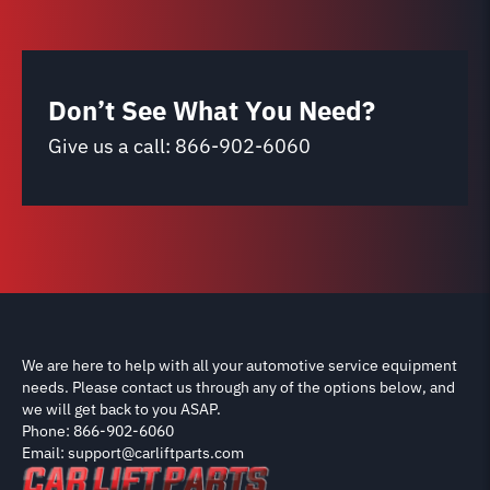
Don’t See What You Need?
Give us a call:
866-902-6060
We are here to help with all your automotive service equipment
needs. Please contact us through any of the options below, and
we will get back to you ASAP.
Phone: 866-902-6060
Email: support@carliftparts.com