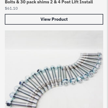
Bolts & 30 pack shims 2 & 4 Post Lift Install
$
61.10
View Product