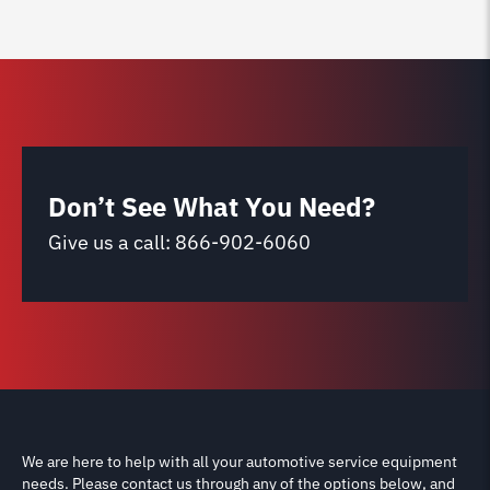
Don’t See What You Need?
Give us a call:
866-902-6060
We are here to help with all your automotive service equipment
needs. Please contact us through any of the options below, and