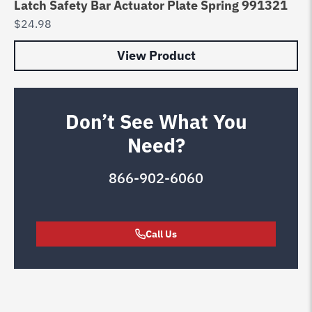
Latch Safety Bar Actuator Plate Spring 991321
$
24.98
View Product
Don’t See What You
Need?
866-902-6060
Call Us