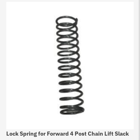
Lock Spring for Forward 4 Post Chain Lift Slack