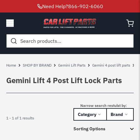
Need Help?
866-902-6060
Search
for:
Home
SHOP BY BRAND
Gemini Lift Parts
Gemini 4 post lift parts
G
Gemini Lift 4 Post Lift Lock Parts
Narrow search restulst by:
Category
Brand
1 - 1 of 1 results