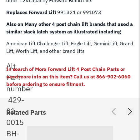
other 12k capacity Forward Brand Lifts
Replaces Forward Lift
991321 or 991073
Also on Many other 4 post chain lift brands that used a
similar slack latch system as illustrated including
American Lift Challenger Lift, Eagle Lift, Gemini Lift, Grand
Lift, Worth Lift, and other brand lifts
Alt
In search of More Forward Lift 4 Post Chain Parts or
Part
need more info on this item? Call us at 866-902-6060
before ordering to ensure fitment.
number
429-
01-
Related Parts
0015
BH-