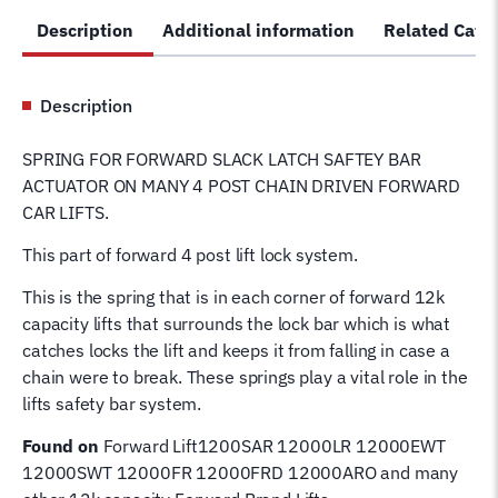
Lift
Description
Additional information
Related Cate
Slack
Latch
Safety
Description
Bar
Actuator
SPRING FOR FORWARD SLACK LATCH SAFTEY BAR
Plate
ACTUATOR ON MANY 4 POST CHAIN DRIVEN FORWARD
Spring
CAR LIFTS.
991321
quantity
This part of forward 4 post lift lock system.
This is the spring that is in each corner of forward 12k
capacity lifts that surrounds the lock bar which is what
catches locks the lift and keeps it from falling in case a
chain were to break. These springs play a vital role in the
lifts safety bar system.
Found on
Forward Lift1200SAR 12000LR 12000EWT
12000SWT 12000FR 12000FRD 12000ARO and many