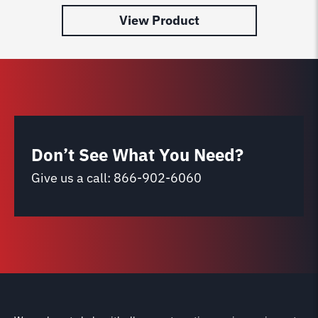
View Product
Don’t See What You Need?
Give us a call:
866-902-6060