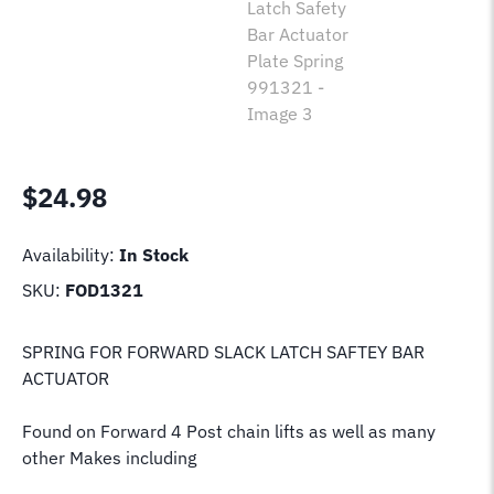
$
24.98
Availability:
In Stock
SKU:
FOD1321
SPRING FOR FORWARD SLACK LATCH SAFTEY BAR
ACTUATOR
Found on Forward 4 Post chain lifts as well as many
other Makes including