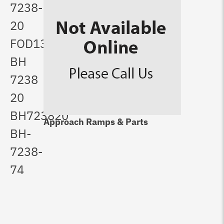
7238-
20
FOD1321
BH
7238
20
BH723820
Approach Ramps & Parts
BH-
7238-
74
Lo
Pu
$
5