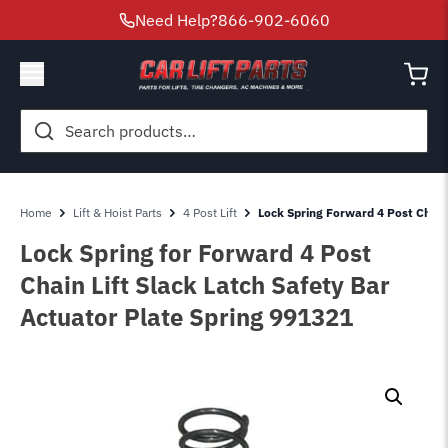
Need Help?
866-902-6060
Search
for:
Home
Lift & Hoist Parts
4 Post Lift
Lock Spring Forward 4 Post Chain
Lock Spring for Forward 4 Post
Chain Lift Slack Latch Safety Bar
Actuator Plate Spring 991321