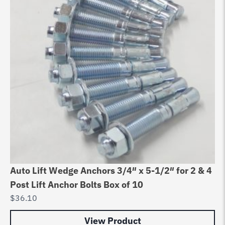
Auto Lift Wedge Anchors 3/4″ x 5-1/2″ for 2 & 4
Post Lift Anchor Bolts Box of 10
$
36.10
View Product