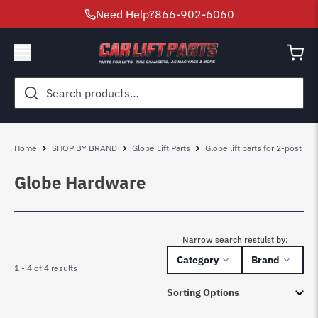
Need Help?
866-902-6060
Search
for:
Home
SHOP BY BRAND
Globe Lift Parts
Globe lift parts for 2-post
Globe Hardware
Narrow search restulst by:
Category
Brand
1 - 4 of 4 results