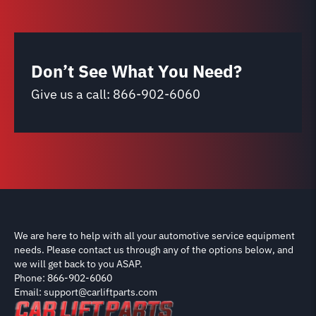
Don’t See What You Need?
Give us a call:
866-902-6060
We are here to help with all your automotive service equipment
needs. Please contact us through any of the options below, and
we will get back to you ASAP.
Phone: 866-902-6060
Email: support@carliftparts.com