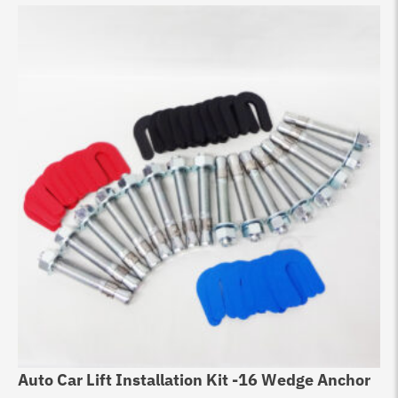
Auto Car Lift Installation Kit -16 Wedge Anchor