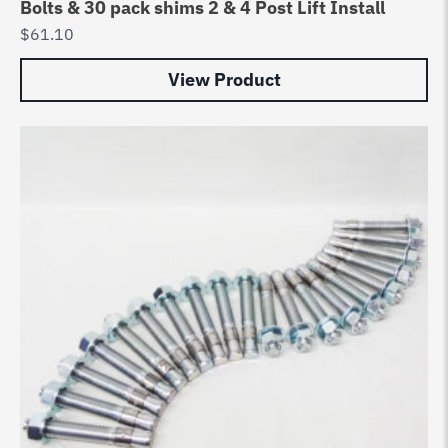
Bolts & 30 pack shims 2 & 4 Post Lift Install
$
61.10
View Product