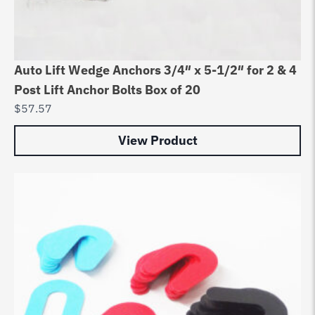
Auto Lift Wedge Anchors 3/4″ x 5-1/2″ for 2 & 4
Post Lift Anchor Bolts Box of 20
$
57.57
View Product