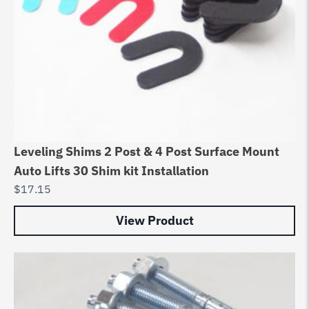
Leveling Shims 2 Post & 4 Post Surface Mount
Auto Lifts 30 Shim kit Installation
$
17.15
View Product