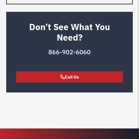
Don’t See What You
Need?
866-902-6060
Call Us