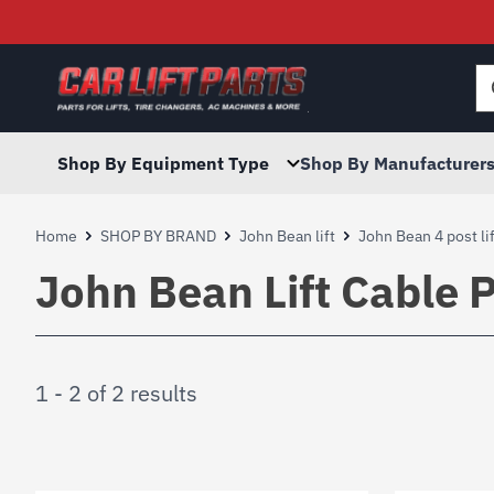
Searc
for:
Shop By Equipment Type
Shop By Manufacturer
Home
SHOP BY BRAND
John Bean lift
John Bean 4 post lif
John Bean Lift Cable P
1 - 2 of 2 results