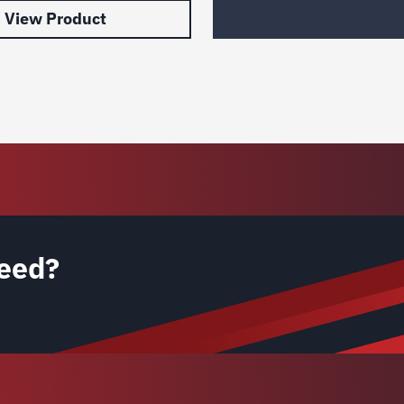
View Product
eed?