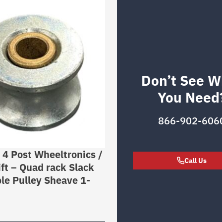
Don’t See W
You Need
866-902-606
r 4 Post Wheeltronics /
Call Us
ft – Quad rack Slack
le Pulley Sheave 1-