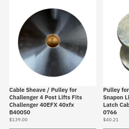
Cable Sheave / Pulley for
Pulley fo
Challenger 4 Post Lifts Fits
Snapon Li
Challenger 40EFX 40xfx
Latch Cab
B40050
0766
$
139.00
$
40.21