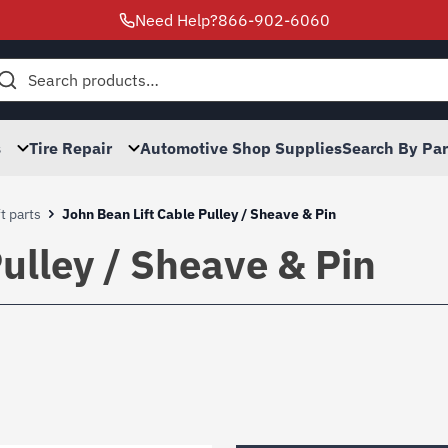
Need Help?
866-902-6060
h
s
Tire Repair
Automotive Shop Supplies
Search By Pa
t parts
John Bean Lift Cable Pulley / Sheave & Pin
ulley / Sheave & Pin