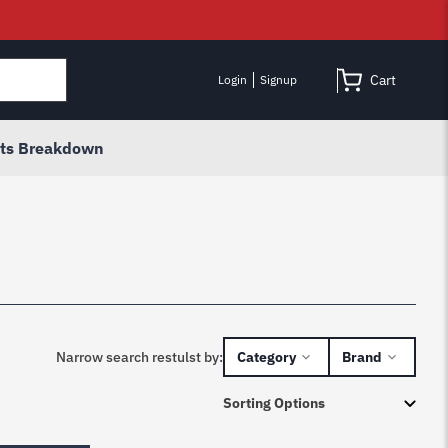
Cart
Login
Signup
rts Breakdown
Narrow search restulst by:
Category
Brand