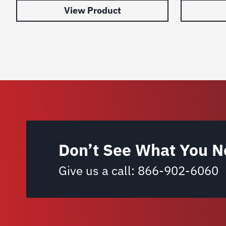
View Product
Don’t See What You N
Give us a call:
866-902-6060