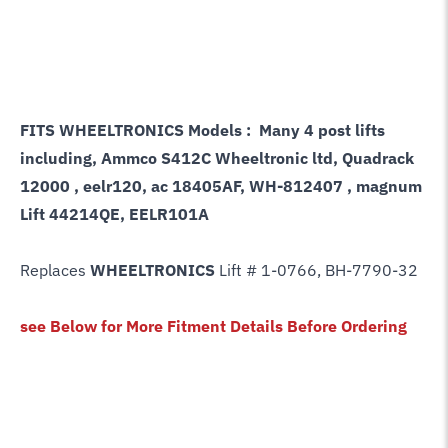
FITS WHEELTRONICS Models : Many 4 post lifts
including, Ammco S412C Wheeltronic ltd, Quadrack
12000 , eelr120, ac 18405AF, WH-812407 , magnum
Lift 44214QE, EELR101A
Replaces
WHEELTRONICS
Lift # 1-0766, BH-7790-32
see Below for More Fitment Details Before Ordering