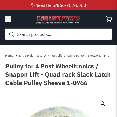
Need Help?
866-902-6060
Search
for:
Home
Lift & Hoist Parts
4 Post Lift
Cable Pulley / Sheave & Pin
Pul
Pulley for 4 Post Wheeltronics /
Snapon Lift - Quad rack Slack Latch
Cable Pulley Sheave 1-0766