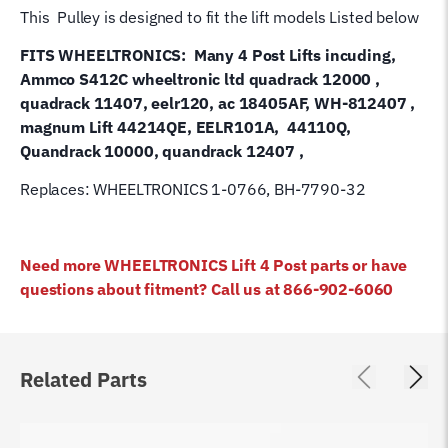
1-
This Pulley is designed to fit the lift models Listed below
0766
FITS WHEELTRONICS: Many 4 Post Lifts incuding,
quantity
Ammco S412C wheeltronic ltd quadrack 12000 ,
quadrack 11407, eelr120, ac 18405AF, WH-812407 ,
magnum Lift 44214QE, EELR101A, 44110Q,
Quandrack 10000, quandrack 12407 ,
Replaces: WHEELTRONICS 1-0766, BH-7790-32
Need more WHEELTRONICS Lift 4 Post parts or have
questions about fitment? Call us at 866-902-6060
Related Parts