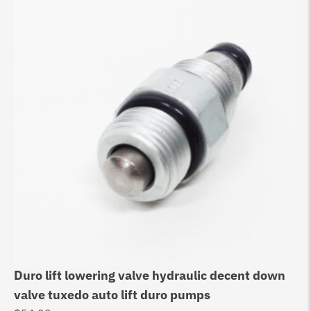
Duro lift lowering valve hydraulic decent down
Au
valve tuxedo auto lift duro pumps
Bo