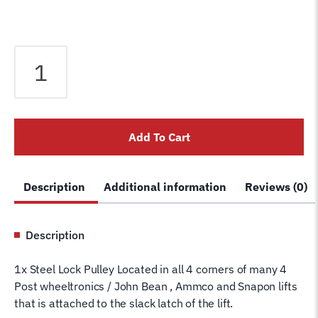
Pulley
for
4
Post
Wheeltronics
Add To Cart
/
Snapon
Lift
Description
Additional information
Reviews (0)
-
Quad
rack
Description
Slack
Latch
1x Steel Lock Pulley Located in all 4 corners of many 4
Cable
Post wheeltronics / John Bean , Ammco and Snapon lifts
Pulley
that is attached to the slack latch of the lift.
Sheave