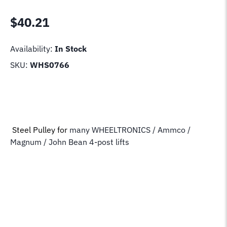
$
40.21
Availability:
In Stock
SKU:
WHS0766
Steel Pulley for
many WHEELTRONICS / Ammco /
Magnum / John Bean 4-post lifts