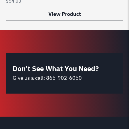
$
54.00
$
6
View Product
Don’t See What You Need?
Give us a call:
866-902-6060