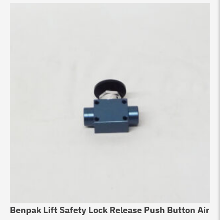
Benpak Lift Safety Lock Release Push Button Air