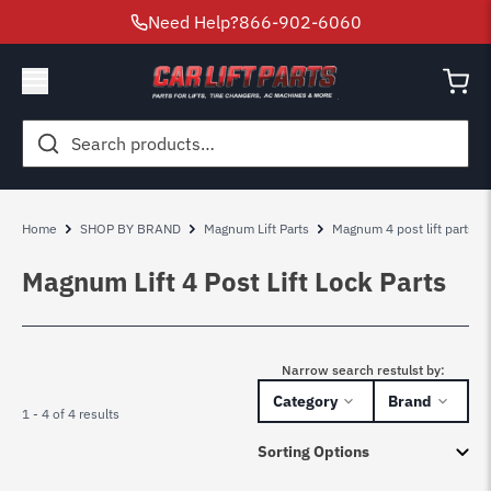
Need Help?
866-902-6060
Search
for:
Home
SHOP BY BRAND
Magnum Lift Parts
Magnum 4 post lift parts
Magnum Lift 4 Post Lift Lock Parts
Narrow search restulst by:
Category
Brand
1 - 4 of 4 results