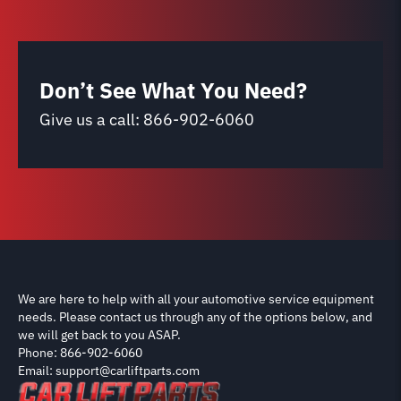
Don’t See What You Need?
Give us a call:
866-902-6060
We are here to help with all your automotive service equipment
needs. Please contact us through any of the options below, and
we will get back to you ASAP.
Phone: 866-902-6060
Email: support@carliftparts.com