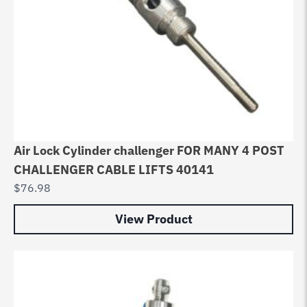
Air Lock Cylinder challenger FOR MANY 4 POST
CHALLENGER CABLE LIFTS 40141
$
76.98
View Product