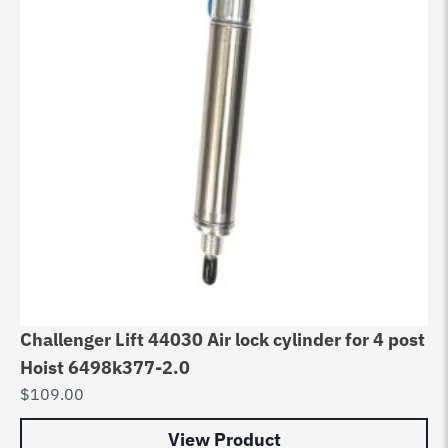
Challenger Lift 44030 Air lock cylinder for 4 post
Hoist 6498k377-2.0
$
109.00
View Product