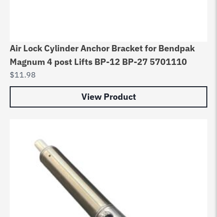
Air Lock Cylinder Anchor Bracket for Bendpak
Magnum 4 post Lifts BP-12 BP-27 5701110
$
11.98
View Product