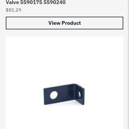
Valve 5590175 5590240
$
81.29
View Product