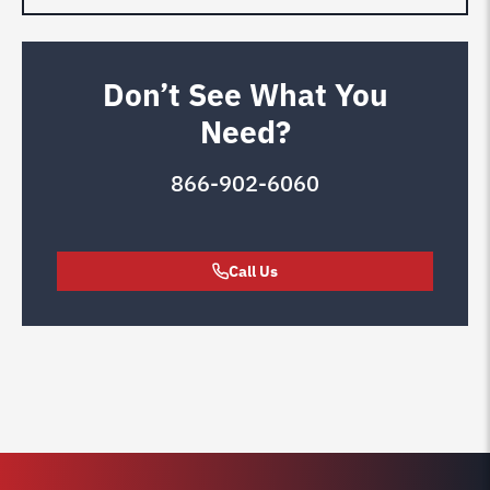
Don’t See What You
Need?
866-902-6060
Call Us