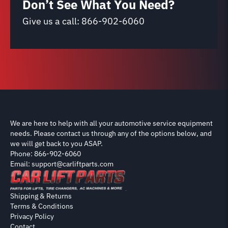
Don’t See What You Need?
Give us a call:
866-902-6060
We are here to help with all your automotive service equipment
needs. Please contact us through any of the options below, and
we will get back to you ASAP.
Phone: 866-902-6060
Email: support@carliftparts.com
Shipping & Returns
Terms & Conditions
Privacy Policy
Contact