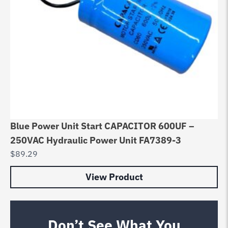
Blue Power Unit Start CAPACITOR 600UF –
250VAC Hydraulic Power Unit FA7389-3
$
89.29
View Product
Don’t See What You