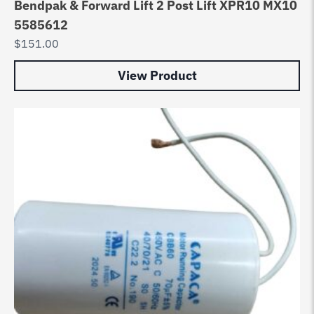
Bendpak & Forward Lift 2 Post Lift XPR10 MX10
5585612
$
151.00
View Product