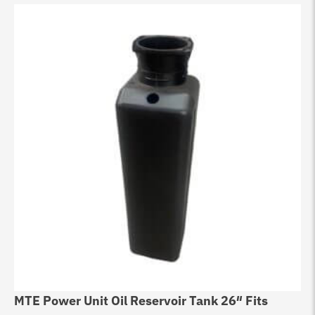
MTE Power Unit Oil Reservoir Tank 26″ Fits