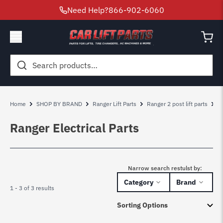
Need Help?
866-902-6060
Search
for:
Home
SHOP BY BRAND
Ranger Lift Parts
Ranger 2 post lift parts
R
Ranger Electrical Parts
Narrow search restulst by:
Category
Brand
1 - 3 of 3 results