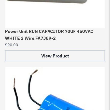
Power Unit RUN CAPACITOR 70UF 450VAC
WHITE 2 Wire FA7389-2
$
90.00
View Product