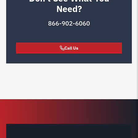
Need?
866-902-6060
Call Us