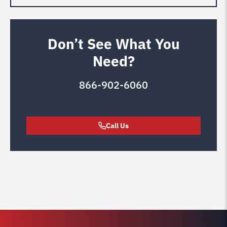
Don’t See What You
Need?
866-902-6060
Call Us