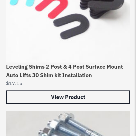
Leveling Shims 2 Post & 4 Post Surface Mount
Auto Lifts 30 Shim kit Installation
$
17.15
View Product