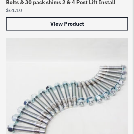
Bolts & 30 pack shims 2 & 4 Post Lift Install
$
61.10
View Product