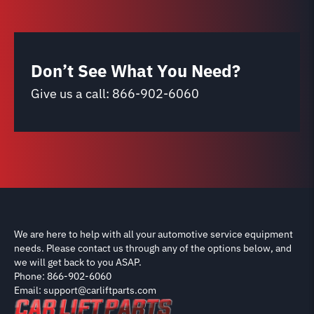
Don’t See What You Need?
Give us a call:
866-902-6060
We are here to help with all your automotive service equipment
needs. Please contact us through any of the options below, and
we will get back to you ASAP.
Phone: 866-902-6060
Email: support@carliftparts.com