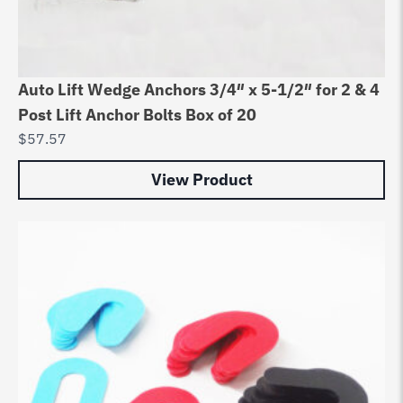
Auto Lift Wedge Anchors 3/4″ x 5-1/2″ for 2 & 4
Post Lift Anchor Bolts Box of 20
$
57.57
View Product