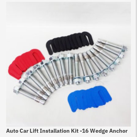
Auto Car Lift Installation Kit -16 Wedge Anchor