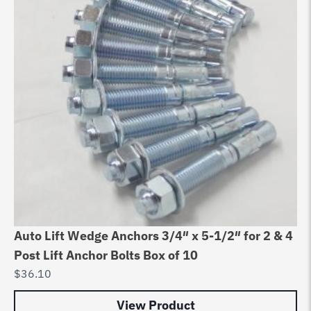
Auto Lift Wedge Anchors 3/4″ x 5-1/2″ for 2 & 4
Post Lift Anchor Bolts Box of 10
$
36.10
View Product