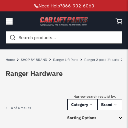
Need Help?
866-902-6060
Search
for:
Home
SHOP BY BRAND
Ranger Lift Parts
Ranger 2 post lift parts
R
Ranger Hardware
Narrow search restulst by:
Category
Brand
1 - 4 of 4 results