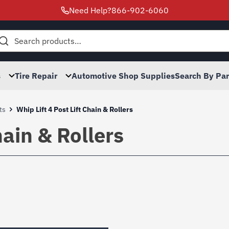
Need Help?
866-902-6060
h
s
Tire Repair
Automotive Shop Supplies
Search By Pa
ts
Whip Lift 4 Post Lift Chain & Rollers
hain & Rollers