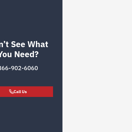
n’t See What
You Need?
866-902-6060
Call Us