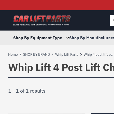
Searc
for:
Shop By Equipment Type
Shop By Manufacturer
Home
SHOP BY BRAND
Whip Lift Parts
Whip 4 post lift par
Whip Lift 4 Post Lift C
1 - 1 of 1 results