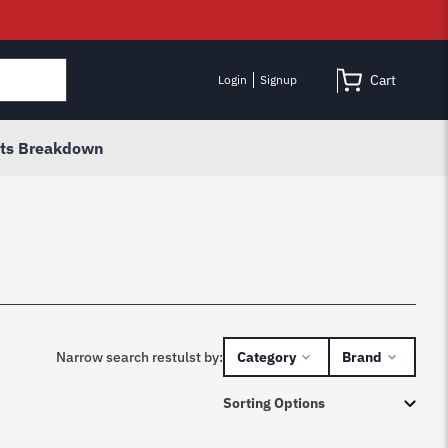
Cart
Login
Signup
rts Breakdown
Narrow search restulst by:
Category
Brand