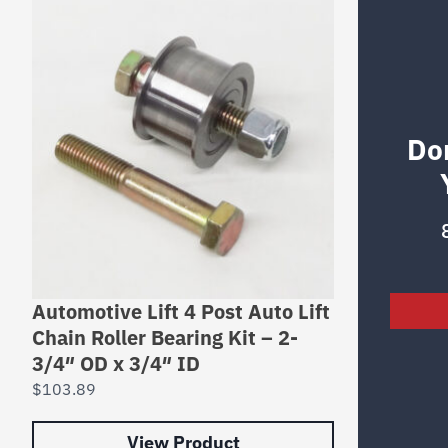
Do
Automotive Lift 4 Post Auto Lift
Chain Roller Bearing Kit – 2-
3/4″ OD x 3/4″ ID
$
103.89
View Product