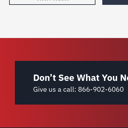
Don’t See What You N
Give us a call:
866-902-6060