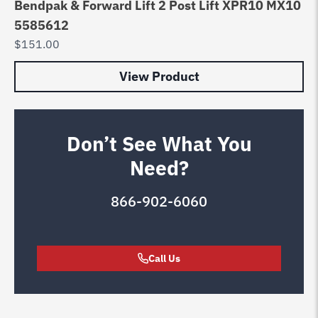
Bendpak & Forward Lift 2 Post Lift XPR10 MX10
5585612
$
151.00
View Product
Don’t See What You
Need?
866-902-6060
Call Us