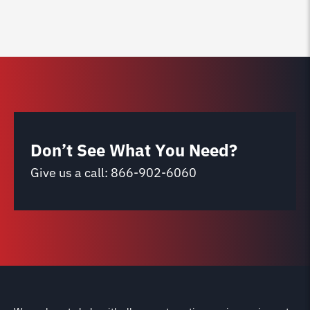
Don’t See What You Need?
Give us a call:
866-902-6060