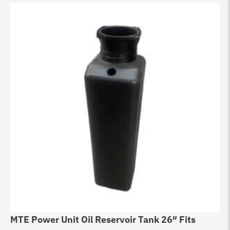
MTE Power Unit Oil Reservoir Tank 26″ Fits