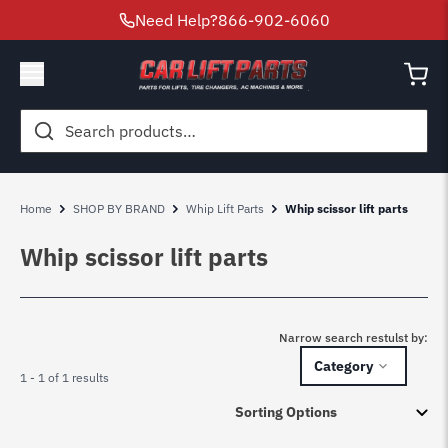
Need Help?
866-902-6060
Search
for:
Home
SHOP BY BRAND
Whip Lift Parts
Whip scissor lift parts
Whip scissor lift parts
Narrow search restulst by:
Category
1 - 1 of 1 results