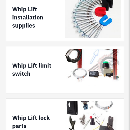
Whip Lift
installation
supplies
Whip Lift limit
switch
Whip Lift lock
parts