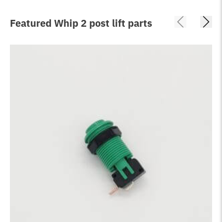
Featured Whip 2 post lift parts