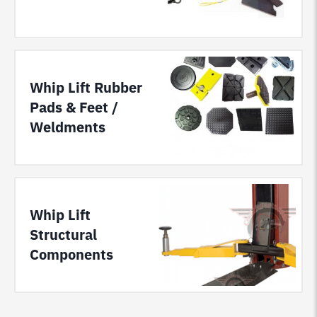
Whip Lift Rubber
Pads & Feet /
Weldments
Whip Lift
Structural
Components