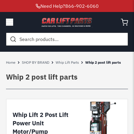
Need Help?
866-902-6060
Search
for:
Home
SHOP BY BRAND
Whip Lift Parts
Whip 2 post lift parts
Whip 2 post lift parts
Whip Lift 2 Post Lift
Power Unit
Motor/Pump