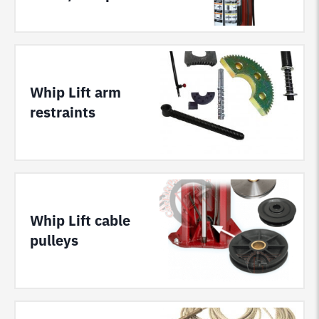
Whip Lift arm
restraints
Whip Lift cable
pulleys