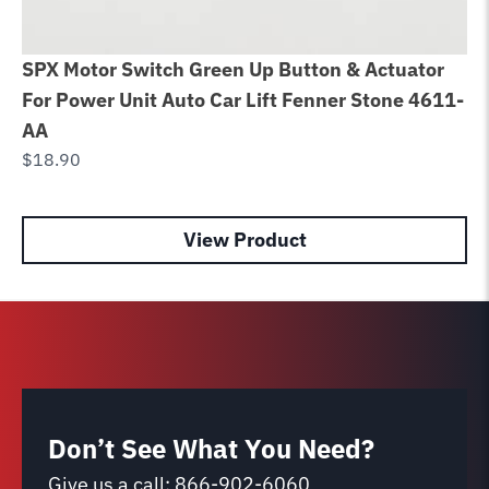
SPX Motor Switch Green Up Button & Actuator
Ca
For Power Unit Auto Car Lift Fenner Stone 4611-
im
AA
Li
$
18.90
$
5
View Product
Don’t See What You Need?
Give us a call:
866-902-6060