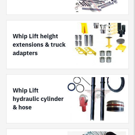
Whip Lift height
extensions & truck
adapters
Whip Lift
hydraulic cylinder
& hose