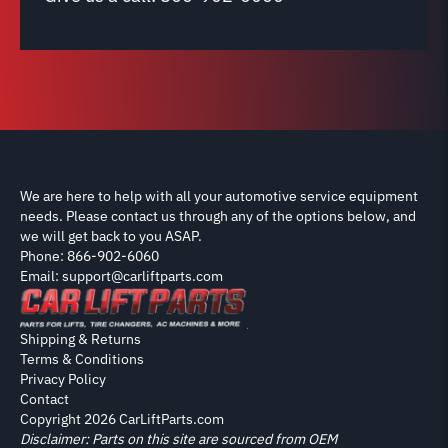
We are here to help with all your automotive service equipment
needs. Please contact us through any of the options below, and
we will get back to you ASAP.
Phone: 866-902-6060
Email: support@carliftparts.com
Shipping & Returns
Terms & Conditions
Privacy Policy
Contact
Copyright 2026 CarLiftParts.com
Disclaimer: Parts on this site are sourced from OEM