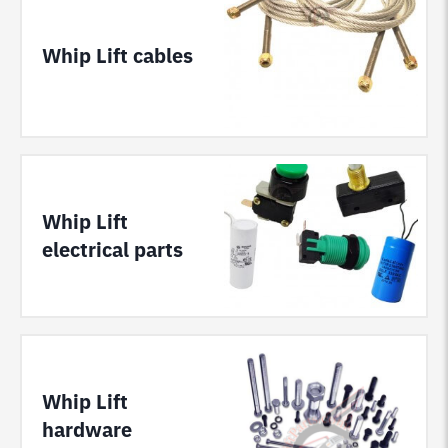
Whip Lift cables
Whip Lift
electrical parts
Whip Lift
hardware