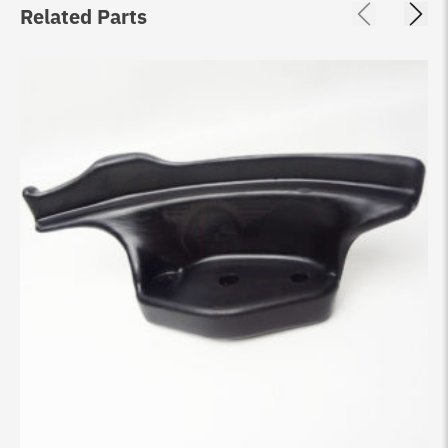
Related Parts