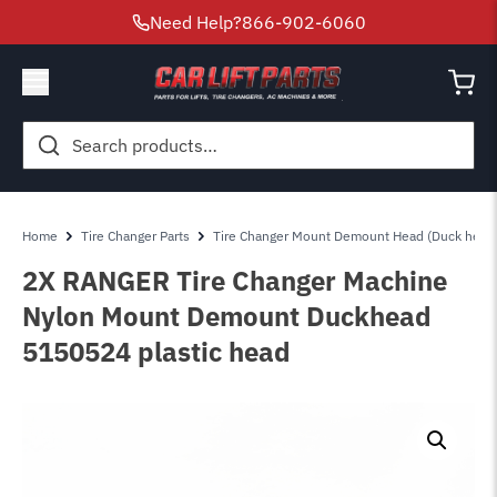
Need Help?
866-902-6060
Search
for:
Home
Tire Changer Parts
Tire Changer Mount Demount Head (Duck head
2X RANGER Tire Changer Machine
Nylon Mount Demount Duckhead
5150524 plastic head