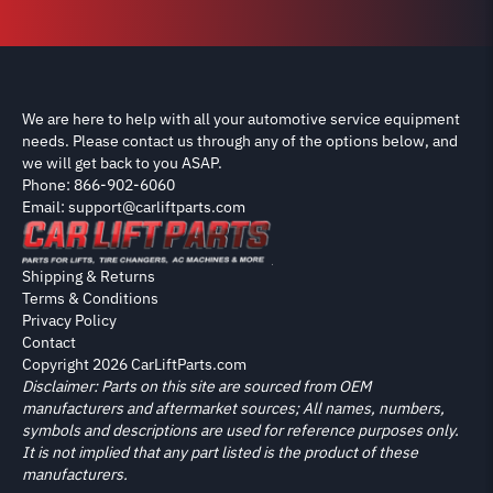
We are here to help with all your automotive service equipment
needs. Please contact us through any of the options below, and
we will get back to you ASAP.
Phone: 866-902-6060
Email: support@carliftparts.com
Shipping & Returns
Terms & Conditions
Privacy Policy
Contact
Copyright 2026 CarLiftParts.com
Disclaimer: Parts on this site are sourced from OEM
manufacturers and aftermarket sources; All names, numbers,
symbols and descriptions are used for reference purposes only.
It is not implied that any part listed is the product of these
manufacturers.