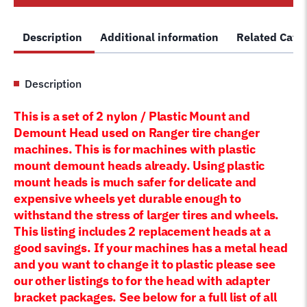
Mount
Demount
Description
Additional information
Related Cate
Duckhead
5150524
plastic
Description
head
quantity
This is a set of 2 nylon / Plastic Mount and
Demount Head used on Ranger
tire changer
machines. This is for machines with plastic
mount demount heads already. Using plastic
mount heads is much safer for delicate and
expensive wheels yet durable enough to
withstand the stress of larger tires and wheels.
This listing includes 2 replacement heads at a
good savings. If your machines has a metal head
and you want to change it to plastic please see
our other listings to for the head with adapter
bracket packages. See below for a full list of all