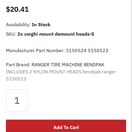
$
20.41
Availability:
In Stock
SKU:
2x corghi mount demount heads-5
Manufacturer Part Number: 5150524 5150523
Part Brand: RANGER TIRE MACHINE BENDPAK
INCLUDES 2 NYLON MOUNT HEADS bendpak ranger
5150523
2X
RANGER
Tire
Changer
Machine
Add To Cart
Nylon