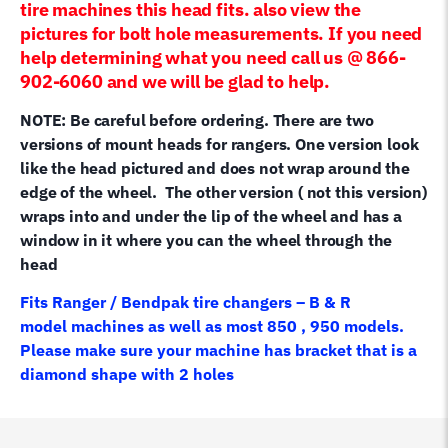
tire machines this head fits. also view the
pictures for bolt hole measurements. If you need
help determining what you need call us @ 866-
902-6060 and we will be glad to help.
NOTE: Be careful before ordering. There are two
versions of mount heads for rangers. One version look
like the head pictured and does not wrap around the
edge of the wheel. The other version ( not this version)
wraps into and under the lip of the wheel and has a
window in it where you can the wheel through the
head
Fits Ranger / Bendpak tire changers – B & R
model machines as well as most 850 , 950 models.
Please make sure your machine has bracket that is a
diamond shape with 2 holes