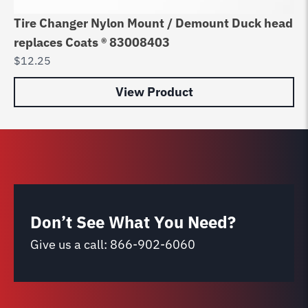
Tire Changer Nylon Mount / Demount Duck head
Jo
replaces Coats ® 83008403
he
$
12.25
$
3
View Product
Don’t See What You Need?
Give us a call:
866-902-6060