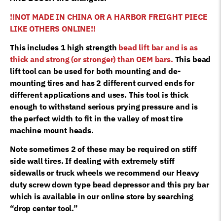
!!NOT MADE IN CHINA OR A HARBOR FREIGHT PIECE
LIKE OTHERS ONLINE!!
This includes 1 high strength
bead lift bar and is as
thick and strong (or stronger) than OEM bars.
This bead
lift tool can be used for both mounting and de-
mounting tires and has 2 different curved ends for
different applications and uses. This tool is thick
enough to withstand serious prying pressure and is
the perfect width to fit in the valley of most tire
machine mount heads.
Note sometimes 2 of these may be required on stiff
side wall tires. If dealing with extremely stiff
sidewalls or truck wheels we recommend our Heavy
duty screw down type bead depressor and this pry bar
which is available in our online store by searching
“drop center tool.”