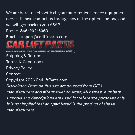
We are here to help with all your automotive service equipment
needs. Please contact us through any of the options below, and
we will get back to you ASAP.
Phone: 866-902-6060
Email: support@carliftparts.com
Shipping & Returns
Terms & Conditions
Privacy Policy
Contact
Copyright 2026 CarLiftParts.com
Disclaimer: Parts on this site are sourced from OEM
manufacturers and aftermarket sources; All names, numbers,
symbols and descriptions are used for reference purposes only.
It is not implied that any part listed is the product of these
manufacturers.