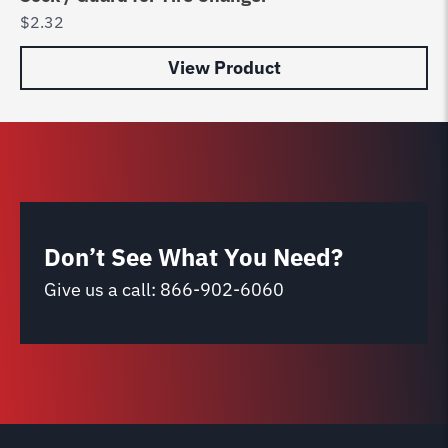
$
2.32
$
2
View Product
Don’t See What You Need?
Give us a call:
866-902-6060