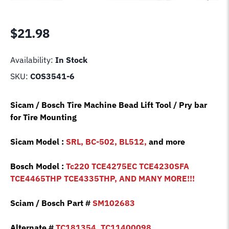
$
21.98
Availability:
In Stock
SKU:
COS3541-6
Sicam / Bosch Tire Machine Bead Lift Tool / Pry bar
for Tire Mounting
Sicam Model :
SRL, BC-502, BL512,
and more
Bosch Model :
Tc220 TCE4275EC TCE4230SFA
TCE4465THP TCE4335THP, AND MANY MORE!!!
Sciam / Bosch Part #
SM102683
Alternate #
TC181354, TC11400098