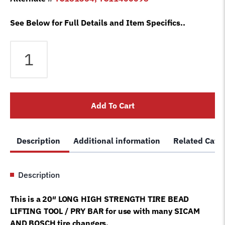
See Below for Full Details and Item Specifics..
Bosch
Sicam
Bead
Lift
Tool
Add To Cart
Pry
Bar
Lever
Description
Additional information
Related Cate
Tire
Changer
Machine
Description
SM102683
quantity
This is a 20″ LONG HIGH STRENGTH TIRE BEAD
LIFTING TOOL / PRY BAR for use with many SICAM
AND BOSCH tire changers.