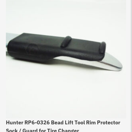
Hunter RP6-0326 Bead Lift Tool Rim Protector
Bo
Sock / Guard for Tire Changer
Ba