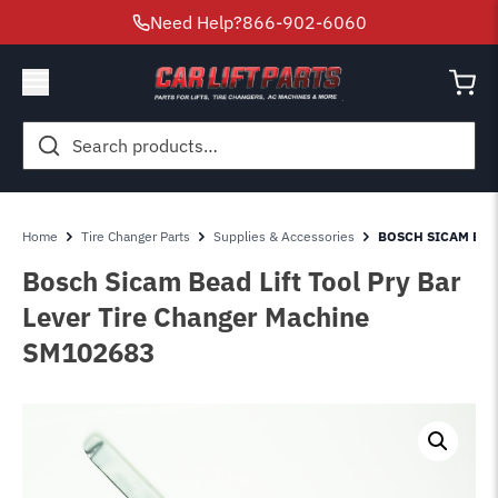
Need Help?
866-902-6060
Search
for:
Home
Tire Changer Parts
Supplies & Accessories
BOSCH SICAM BEA
Bosch Sicam Bead Lift Tool Pry Bar
Lever Tire Changer Machine
SM102683