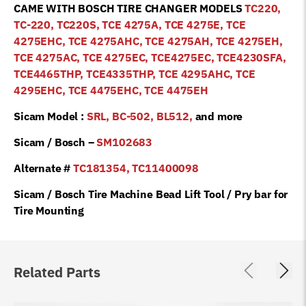
CAME WITH BOSCH TIRE CHANGER MODELS
TC220,
TC-220, TC220S, TCE 4275A, TCE 4275E, TCE
4275EHC, TCE 4275AHC, TCE 4275AH, TCE 4275EH,
TCE 4275AC, TCE 4275EC, TCE4275EC, TCE4230SFA,
TCE4465THP, TCE4335THP, TCE 4295AHC, TCE
4295EHC, TCE 4475EHC, TCE 4475EH
Sicam Model :
SRL, BC-502, BL512,
and more
Sicam / Bosch –
SM102683
Alternate #
TC181354, TC11400098
Sicam / Bosch Tire Machine Bead Lift Tool / Pry bar for
Tire Mounting
Related Parts