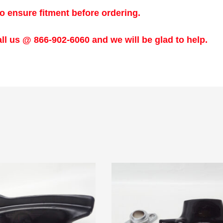
o ensure fitment before ordering.
ll us @ 866-902-6060 and we will be glad to help.