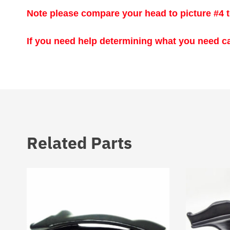
Note please compare your head to picture #4 t
If you need help determining what you need ca
Related Parts