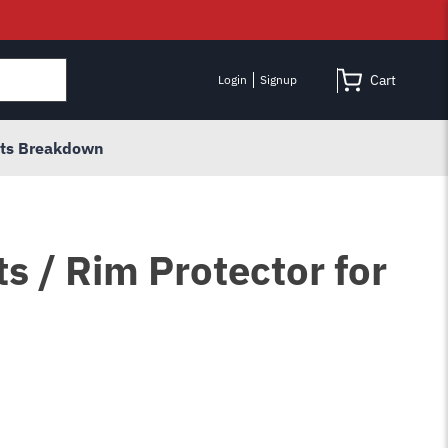
Cart
Login
Signup
rts Breakdown
s / Rim Protector for