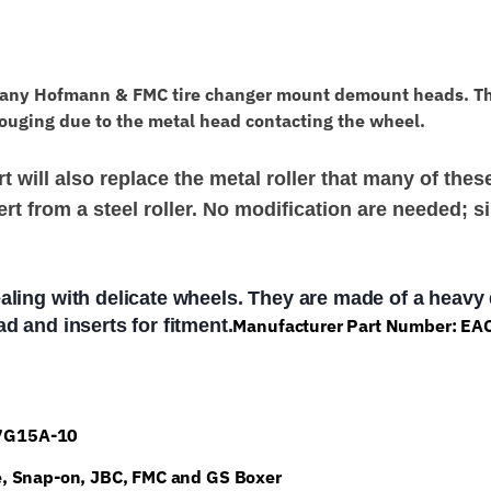
Mount
Head
EAC0078G50A
any Hofmann & FMC tire changer mount demount heads. These
quantity
ouging due to the metal head contacting the wheel.
 will also replace the metal roller that many of the
rt from a steel roller. No modification are needed; si
aling with delicate wheels. They are made of a heavy
d and inserts for fitment.
Manufacturer Part Number: E
47G15A-10
e, Snap-on, JBC, FMC and GS Boxer