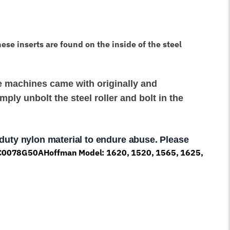
 inserts are found on the inside of the steel
se machines came with originally and
mply unbolt the steel roller and bolt in the
 duty nylon material to endure abuse
. Please
AC0078G50A
Hoffman Model: 1620, 1520, 1565, 1625,