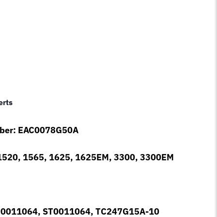
erts
mber: EAC0078G50A
1520, 1565, 1625, 1625EM, 3300, 3300EM
r: 0011064, ST0011064, TC247G15A-10