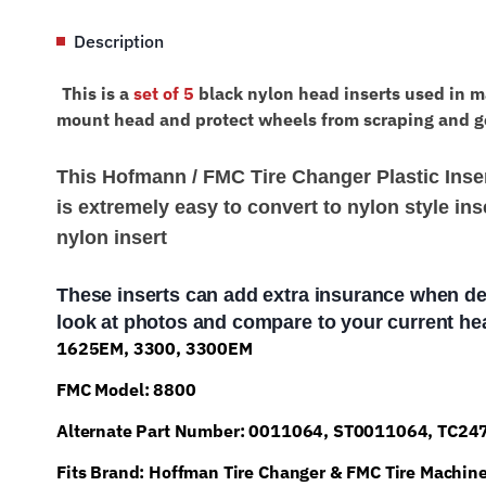
Description
This is a
set of 5
black nylon head inserts used in m
mount head and protect wheels from scraping and g
This Hofmann / FMC Tire Changer Plastic Insert
is extremely easy to convert to nylon style inse
nylon insert
These inserts can add extra insurance when de
look at photos and compare to your current hea
1625EM, 3300, 3300EM
FMC Model: 8800
Alternate Part Number: 0011064, ST0011064, TC2
Fits Brand: Hoffman Tire Changer & FMC Tire Machin