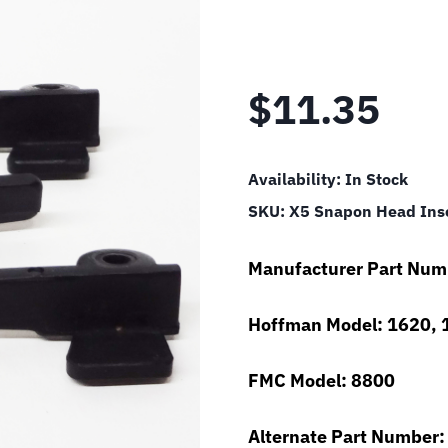
$
11.35
Availability:
In Stock
SKU:
X5 Snapon Head Ins
Manufacturer Part Nu
Hoffman Model: 1620, 
FMC Model: 8800
Alternate Part Numbe