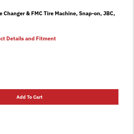
re Changer & FMC Tire Machine, Snap-on, JBC,
uct Details and Fitment
Add To Cart