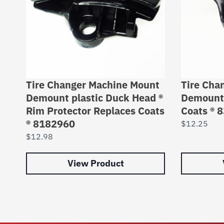
Tire Changer Machine Mount
Tire Cha
Demount plastic Duck Head ®
Demount 
Rim Protector Replaces Coats
Coats ® 
® 8182960
$
12.25
$
12.98
View Product