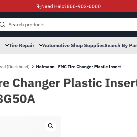
Need Help?
866-902-6060
h
s
Tire Repair
Automotive Shop Supplies
Search By Pa
ad (Duck head)
Hofmann - FMC Tire Changer Plastic Insert
e Changer Plastic Insert
8G50A