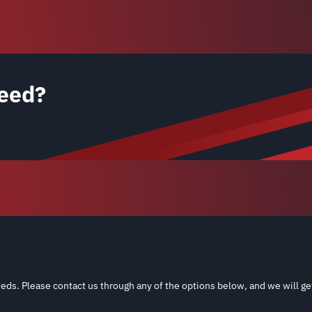
eed?
eds. Please contact us through any of the options below, and we will ge