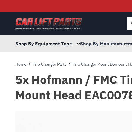
Searc
for:
Shop By Equipment Type
Shop By Manufacturer
Home
Tire Changer Parts
Tire Changer Mount Demount He
5x Hofmann / FMC Tir
Mount Head EAC007