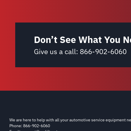
Don’t See What You N
Give us a call:
866-902-6060
We are here to help with all your automotive service equipment ne
Phone: 866-902-6060