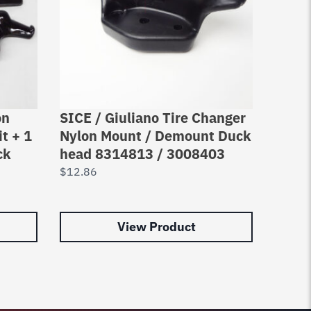
on
SICE / Giuliano Tire Changer
3X C
t + 1
Nylon Mount / Demount Duck
Nylo
ck
head 8314813 / 3008403
Duckh
head
$
12.86
$
35.7
View Product