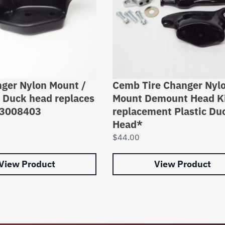
nger Nylon Mount /
Cemb Tire Changer Nyl
Duck head replaces
Mount Demount Head Ki
83008403
replacement Plastic Du
Head*
$
44.00
View Product
View Product