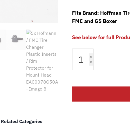
Fits Brand: Hoffman Ti
FMC and GS Boxer
See below for full Prod
5x
Hofmann
/
FMC
Tire
Changer
Plastic
Inserts
/
Rim
Related Categories
Protector
for