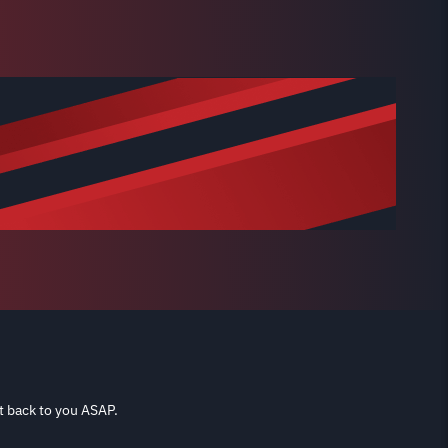
t back to you ASAP.