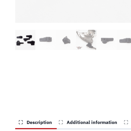
Description
Additional information