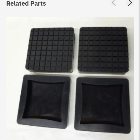
Related Parts