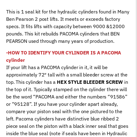
quantity
This is 1 seal kit for the hydraulic cylinders found in Many
Ben Pearson 2 post lifts. It meets or exceeds factory
specs. It fits lifts with capacity between 9000 &12000
pounds. This kit rebuilds PACOMA cylinders that BEN
PEARSON used through many years of production.
-HOW TO IDENTIFY YOUR CYLINDER IS A PACOMA
cylinder
If your lift has a PACOMA cylinder in it, it will be
approximately 72″ tall with a small bleeder screw at the
top. This cylinder has a
HEX STYLE BLEEDER SCREW
in
the top of it. Typically stamped on the cylinder there will
be the word “PACOMA and either the numbers “91586”
or “95128”. If you have your cylinder apart already,
compare your piston seal with the one pictured to the
left. Pacoma cylinders have distinctive blue ribbed 2
piece seal on the piston with a black inner seal that goes
inside the blue seal (note if seals have been in Hydraulic