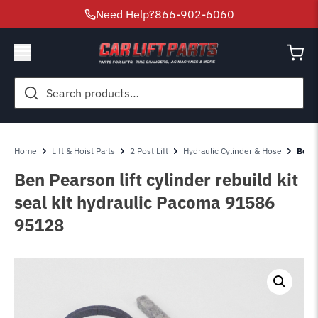
Need Help?
866-902-6060
Search
for:
Home
Lift & Hoist Parts
2 Post Lift
Hydraulic Cylinder & Hose
Ben P
Ben Pearson lift cylinder rebuild kit
seal kit hydraulic Pacoma 91586
95128