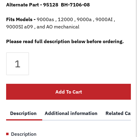
Alternate Part - 95128 BH-7106-08
Fits Models -
9000as , 12000 , 9000a , 9000AI ,
9000SI a09 , and AO mechanical
Please read full description below before ordering.
Ben
Pearson
lift
cylinder
rebuild
Add To Cart
kit
seal
kit
Description
Additional information
Related Cate
hydraulic
Pacoma
91586
Description
95128