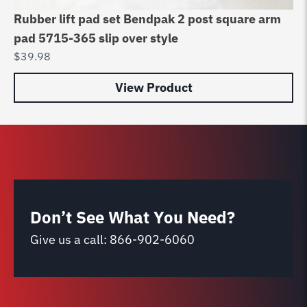
Rubber lift pad set Bendpak 2 post square arm
Ru
pad 5715-365 slip over style
/ 
$
39.98
$
2
View Product
Don’t See What You Need?
Give us a call:
866-902-6060