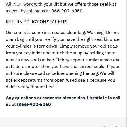
will NOT work with your lift but we offers those seal kits
as well by calling us at 866-902-6060
RETURN POLICY ON SEAL KITS
Our seal kits come in a sealed clear bag. Warning! Do not
open bag until your verify you have the right seal kit once
your cylinder is torn down. Simply remove your old seals
from your cylinder and match them up by holding them
next to new seals in bag. If they appear similar inside and
outside diameter then you have the correct seals. If your
not sure please call us before opening the bag. We will
not except returns from open /used seals because you
didn’t verify fitment first.
Any questions or concerns please don’t hesitate to call
us at (866)-902-6060