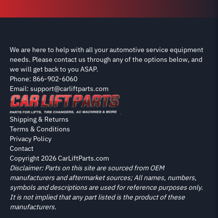
We are here to help with all your automotive service equipment
needs. Please contact us through any of the options below, and
we will get back to you ASAP.
Phone: 866-902-6060
Email: support@carliftparts.com
Shipping & Returns
Terms & Conditions
Privacy Policy
Contact
Copyright 2026 CarLiftParts.com
Disclaimer: Parts on this site are sourced from OEM
manufacturers and aftermarket sources; All names, numbers,
symbols and descriptions are used for reference purposes only.
It is not implied that any part listed is the product of these
manufacturers.