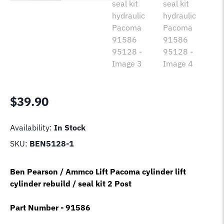
$
39.90
Availability:
In Stock
SKU:
BEN5128-1
Ben Pearson / Ammco Lift Pacoma cylinder lift
cylinder rebuild / seal kit 2 Post
Part Number - 91586