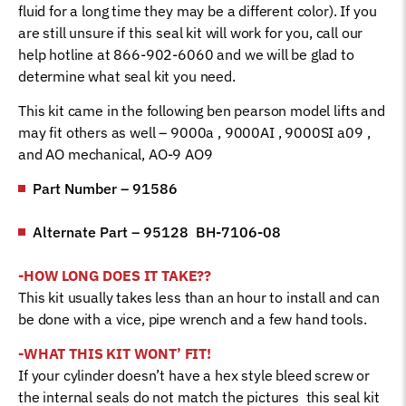
fluid for a long time they may be a different color). If you
are still unsure if this seal kit will work for you, call our
help hotline at 866-902-6060 and we will be glad to
determine what seal kit you need.
This kit came in the following ben pearson model lifts and
may fit others as well – 9000a , 9000AI , 9000SI a09 ,
and AO mechanical, AO-9 AO9
Part Number – 91586
Alternate Part – 95128 BH-7106-08
-HOW LONG DOES IT TAKE??
This kit usually takes less than an hour to install and can
be done with a vice, pipe wrench and a few hand tools.
-WHAT THIS KIT WONT’ FIT!
If your cylinder doesn’t have a hex style bleed screw or
the internal seals do not match the pictures this seal kit