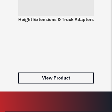
Height Extensions & Truck Adapters
Li
Pr
$
9
View Product