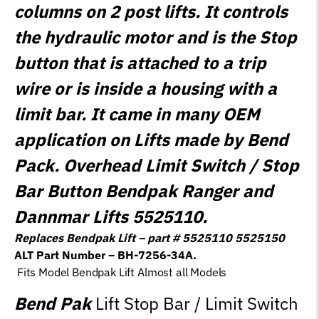
columns on 2 post lifts. It controls
the hydraulic motor and is the Stop
button that is attached to a trip
wire or is inside a housing with a
limit bar. It came in many OEM
application on Lifts made by Bend
Pack. Overhead Limit Switch / Stop
Bar Button Bendpak Ranger and
Dannmar Lifts 5525110.
Replaces Bendpak Lift – part # 5525110 5525150
ALT Part Number – BH-7256-34A.
Fits Model Bendpak Lift Almost all Models
Bend Pak
Lift Stop Bar / Limit Switch