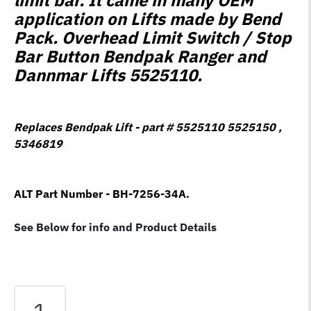
application on Lifts made by Bend
Pack. Overhead Limit Switch / Stop
Bar Button Bendpak Ranger and
Dannmar Lifts 5525110.
Replaces Bendpak Lift - part # 5525110 5525150 ,
5346819
ALT Part Number - BH-7256-34A.
See Below for info and Product Details
Bendpak
Lift