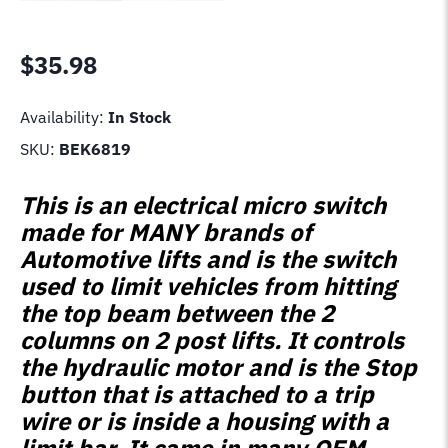
$
35.98
Availability:
In Stock
SKU:
BEK6819
This is an electrical micro switch
made for MANY brands of
Automotive lifts and is the switch
used to limit vehicles from hitting
the top beam between the 2
columns on 2 post lifts. It controls
the hydraulic motor and is the Stop
button that is attached to a trip
wire or is inside a housing with a
limit bar. It came in many OEM