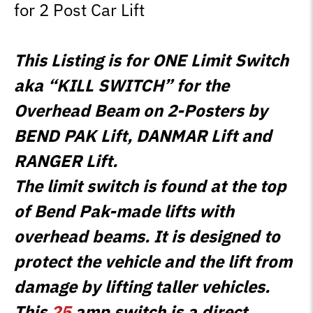
for 2 Post Car Lift
This Listing is for ONE Limit Switch
aka “KILL SWITCH” for the
Overhead Beam on 2-Posters by
BEND PAK Lift, DANMAR Lift and
RANGER Lift.
The limit switch is found at the top
of Bend Pak-made lifts with
overhead beams. It is designed to
protect the vehicle and the lift from
damage by lifting taller vehicles.
This
25
amp switch is a direct