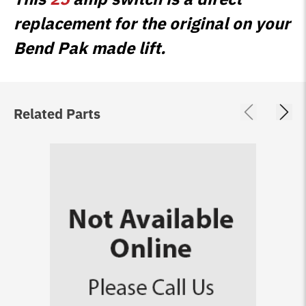
replacement for the original on your
Bend Pak made lift.
Related Parts