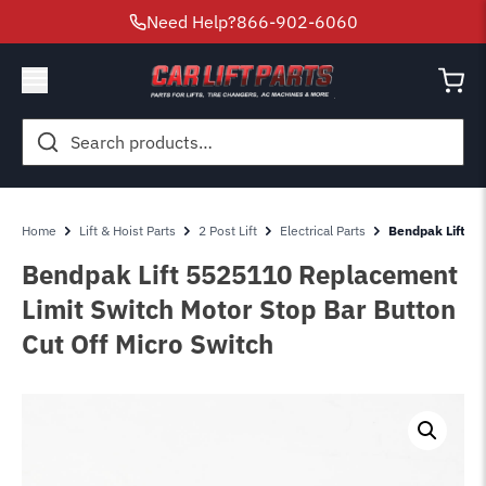
Need Help?
866-902-6060
Search
for:
Home
Lift & Hoist Parts
2 Post Lift
Electrical Parts
Bendpak Lift 53
Bendpak Lift 5525110 Replacement
Limit Switch Motor Stop Bar Button
Cut Off Micro Switch