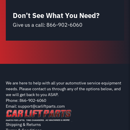
Don’t See What You Need?
Give us a call:
866-902-6060
We are here to help with all your automotive service equipment
needs. Please contact us through any of the options below, and
we will get back to you ASAP.
Phone: 866-902-6060
Email: support@carliftparts.com
Shipping & Returns