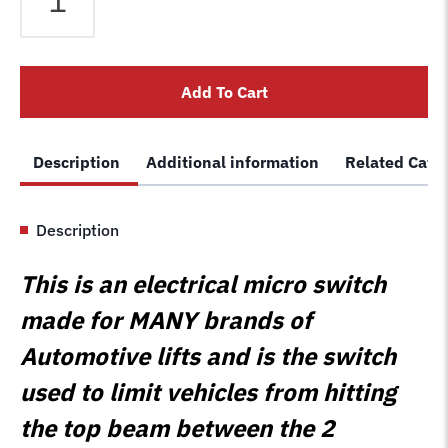
5525110
Replacement
Limit
Add To Cart
Switch
Motor
Stop
Description
Additional information
Related Cate
Bar
Button
Cut
Description
Off
Micro
This is an electrical micro switch
Switch
quantity
made for MANY brands of
Automotive lifts and is the switch
used to limit vehicles from hitting
the top beam between the 2